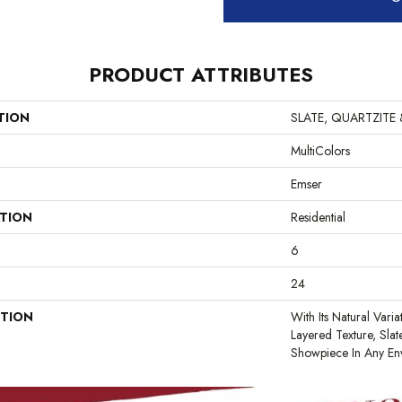
PRODUCT ATTRIBUTES
TION
SLATE, QUARTZITE
MultiColors
Emser
ATION
Residential
6
24
PTION
With Its Natural Varia
Layered Texture, Sla
Showpiece In Any En