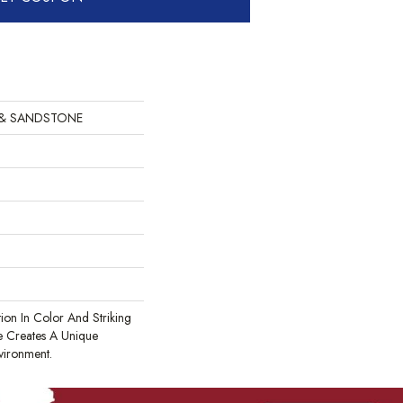
 & SANDSTONE
tion In Color And Striking
te Creates A Unique
vironment.