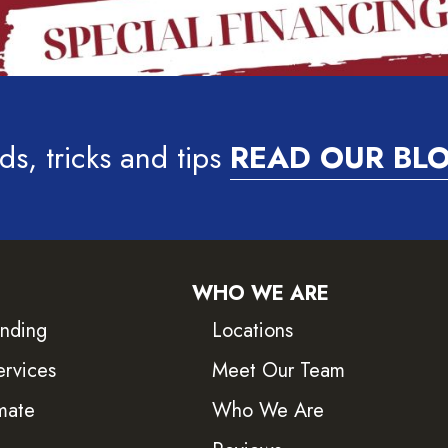
ds, tricks and tips
READ OUR BL
WHO WE ARE
inding
Locations
ervices
Meet Our Team
mate
Who We Are