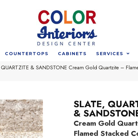
COUNTERTOPS
CABINETS
SERVICES
 QUARTZITE & SANDSTONE Cream Gold Quartzite – Flamed S
SLATE, QUAR
& SANDSTON
Cream Gold Quartz
Flamed Stacked C