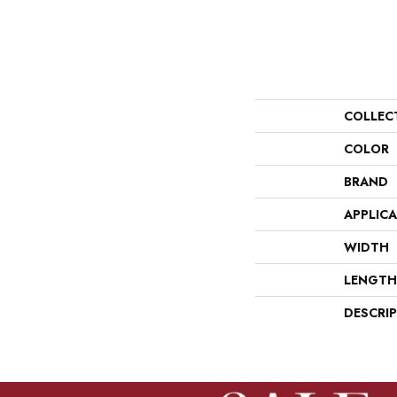
COLLEC
COLOR
BRAND
APPLIC
WIDTH
LENGTH
DESCRI