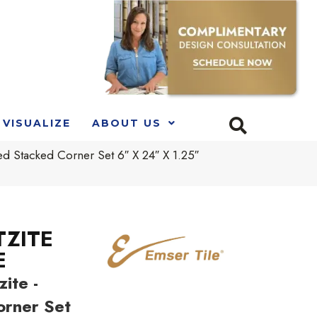
VISUALIZE
ABOUT US
tacked Corner Set 6″ X 24″ X 1.25″
TZITE
E
ite -
orner Set