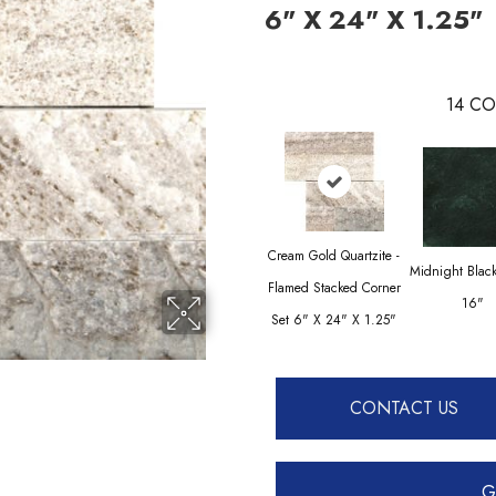
6" X 24" X 1.25"
14
CO
Cream Gold Quartzite -
Midnight Blac
Flamed Stacked Corner
16"
Set 6" X 24" X 1.25"
CONTACT US
G