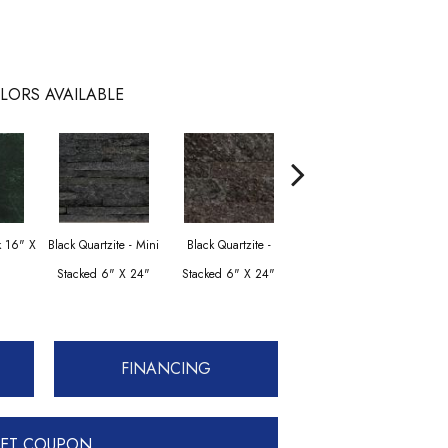
LORS AVAILABLE
Black Quartzite -
Blac
k 16" X
Black Quartzite - Mini
Black Quartzite -
Stacked Corner Set 6"
Stac
Stacked 6" X 24"
Stacked 6" X 24"
X 24" X 1.25"
Set 
FINANCING
ET COUPON