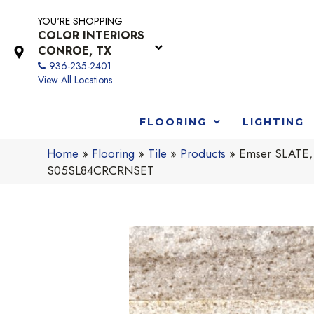
YOU'RE SHOPPING
COLOR INTERIORS
CONROE, TX
936-235-2401
View All Locations
FLOORING
LIGHTING
Home
»
Flooring
»
Tile
»
Products
»
Emser SLATE,
S05SL84CRCRNSET