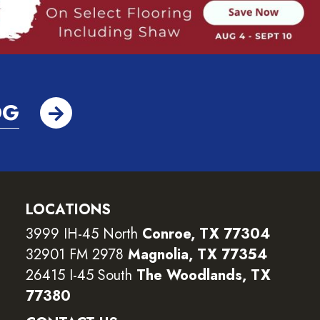
OG
LOCATIONS
3999 IH-45 North
Conroe, TX 77304
32901 FM 2978
Magnolia, TX 77354
26415 I-45 South
The Woodlands, TX
77380