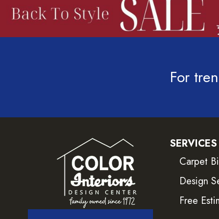
For tren
SERVICES
Carpet B
Design S
Free Esti