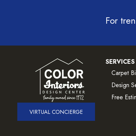
For tren
SERVICES
Carpet B
Design S
Free Esti
VIRTUAL CONCIERGE