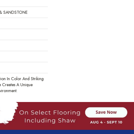
 & SANDSTONE
tion In Color And Striking
te Creates A Unique
vironment.