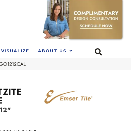
VISUALIZE
ABOUT US
92GO1212CAL
TZITE
E
 12"