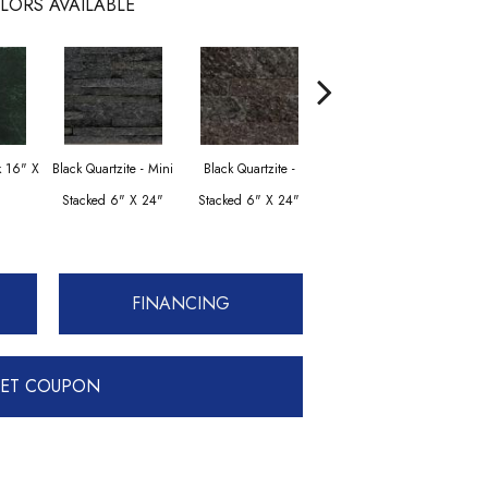
LORS AVAILABLE
Black Quartzite -
Blac
k 16" X
Black Quartzite - Mini
Black Quartzite -
Stacked Corner Set 6"
Stac
Stacked 6" X 24"
Stacked 6" X 24"
X 24" X 1.25"
Set 
FINANCING
ET COUPON