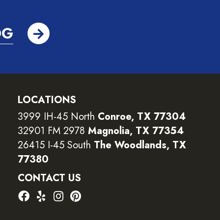
OG
LOCATIONS
3999 IH-45 North
Conroe, TX 77304
32901 FM 2978
Magnolia, TX 77354
26415 I-45 South
The Woodlands, TX
77380
CONTACT US