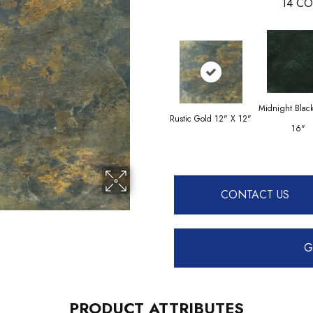
14
CO
Midnight Blac
Rustic Gold 12" X 12"
16"
CONTACT US
G
PRODUCT ATTRIBUTES