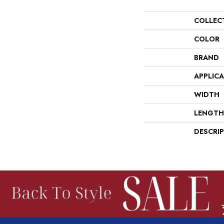
COLLEC
COLOR
BRAND
APPLIC
WIDTH
LENGTH
DESCRI