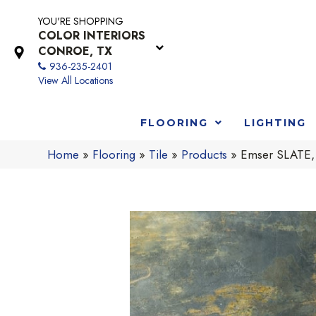
YOU'RE SHOPPING
COLOR INTERIORS
CONROE, TX
936-235-2401
View All Locations
FLOORING
LIGHTING
Home
»
Flooring
»
Tile
»
Products
»
Emser SLATE,