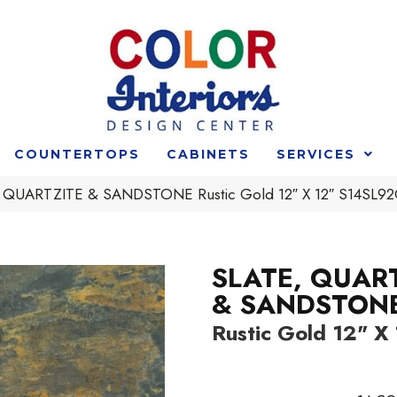
COUNTERTOPS
CABINETS
SERVICES
 QUARTZITE & SANDSTONE Rustic Gold 12″ X 12″ S14SL
SLATE, QUAR
& SANDSTON
Rustic Gold 12" X