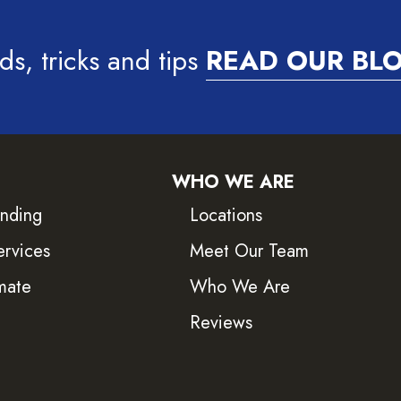
ds, tricks and tips
READ OUR BL
WHO WE ARE
inding
Locations
ervices
Meet Our Team
mate
Who We Are
Reviews