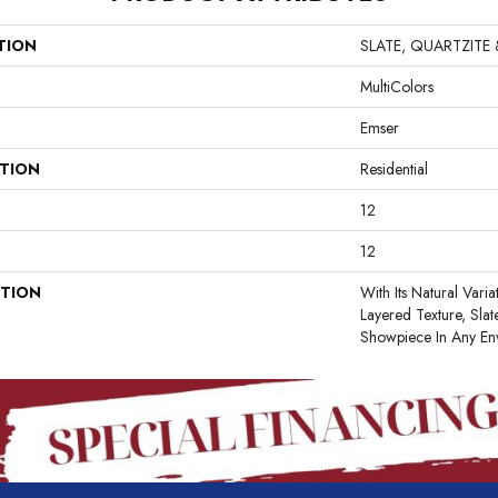
TION
SLATE, QUARTZITE
MultiColors
Emser
ATION
Residential
12
12
PTION
With Its Natural Varia
Layered Texture, Sla
Showpiece In Any En