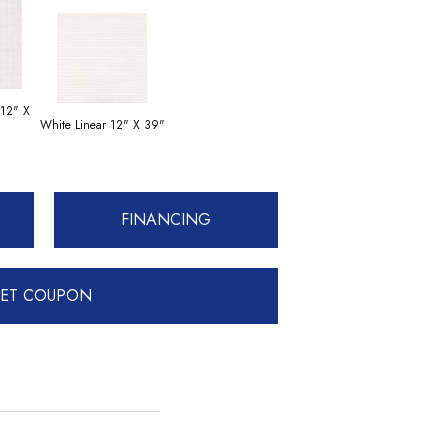
 12" X
White Linear 12" X 39"
FINANCING
ET COUPON