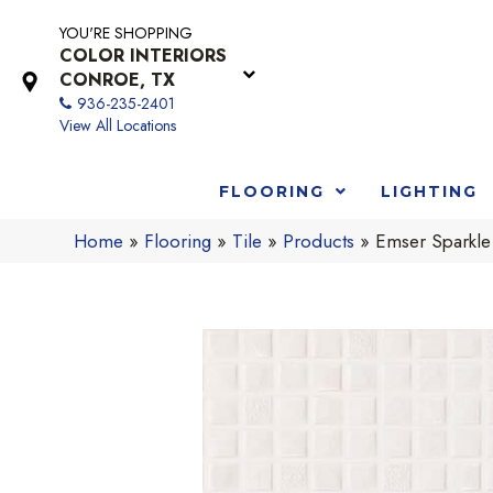
YOU'RE SHOPPING
COLOR INTERIORS
CONROE, TX
936-235-2401
View All Locations
FLOORING
LIGHTING
Home
»
Flooring
»
Tile
»
Products
»
Emser Sparkl