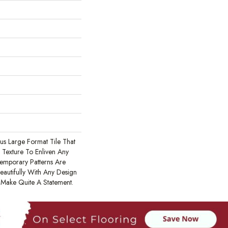
ous Large Format Tile That
Texture To Enliven Any
emporary Patterns Are
eautifully With Any Design
l Make Quite A Statement.