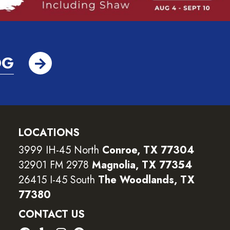
OG
LOCATIONS
3999 IH-45 North
Conroe, TX 77304
32901 FM 2978
Magnolia, TX 77354
26415 I-45 South
The Woodlands, TX
77380
CONTACT US