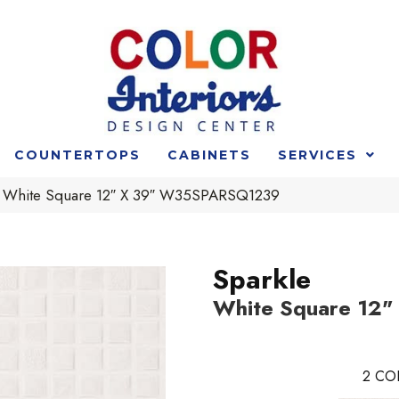
COUNTERTOPS
CABINETS
SERVICES
e White Square 12″ X 39″ W35SPARSQ1239
Sparkle
White Square 12"
2
CO