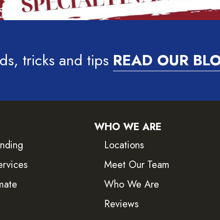
ds, tricks and tips
READ OUR BL
WHO WE ARE
inding
Locations
ervices
Meet Our Team
mate
Who We Are
Reviews