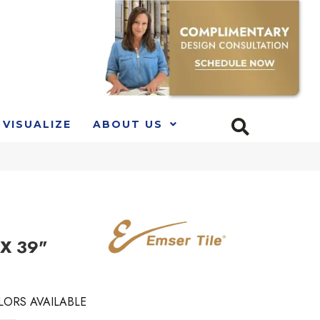
VISUALIZE
ABOUT US
 X 39"
LORS AVAILABLE