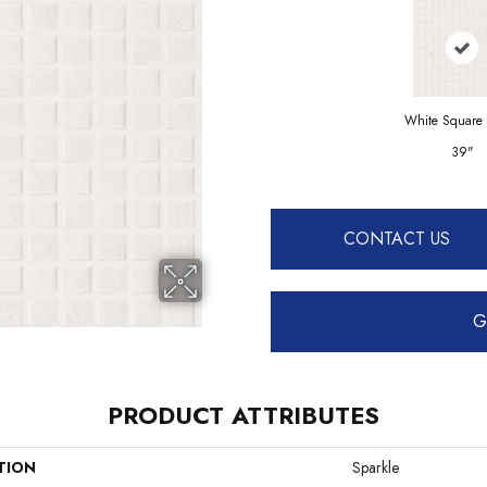
White Square
39"
CONTACT US
G
PRODUCT ATTRIBUTES
TION
Sparkle