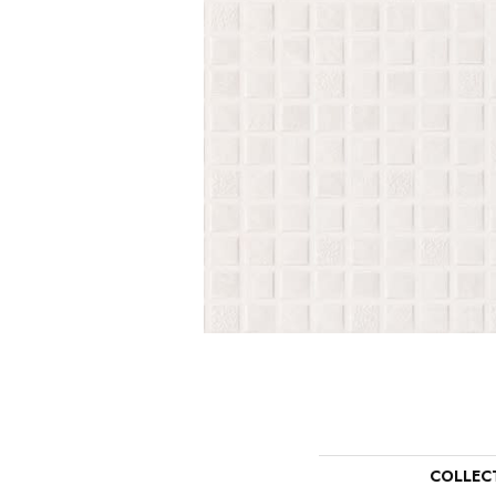
COLLEC