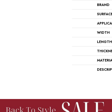
BRAND
SURFAC
APPLIC
WIDTH
LENGTH
THICKN
MATERI
DESCRI