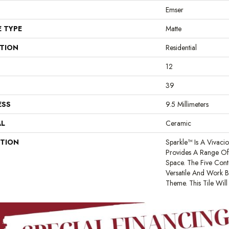
Emser
E TYPE
Matte
ATION
Residential
12
39
ESS
9.5 Millimeters
AL
Ceramic
PTION
Sparkle™ Is A Vivaci
Provides A Range Of 
Space. The Five Cont
Versatile And Work B
Theme. This Tile Wil