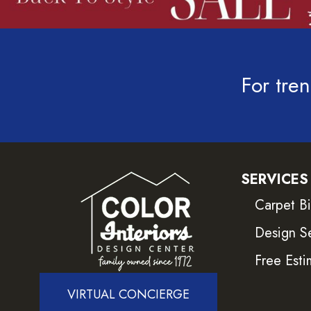
For tren
SERVICES
Carpet B
Design S
Free Esti
VIRTUAL CONCIERGE