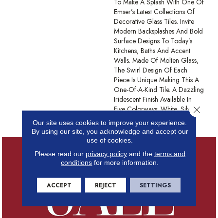
To Make A Splash With One Of
Emser’s Latest Collections Of
Decorative Glass Tiles. Invite
Modern Backsplashes And Bold
Surface Designs To Today’s
Kitchens, Baths And Accent
Walls. Made Of Molten Glass,
The Swirl Design Of Each
Piece Is Unique Making This A
One-Of-A-Kind Tile. A Dazzling
Iridescent Finish Available In
Close 
Five Colorways: White, Silver,
Tan, Moss, And Blue.
Our site uses cookies to improve your experience.
By using our site, you acknowledge and accept our
use of cookies.
Please read our
privacy policy
and the
terms and
conditions
for more information.
ACCEPT
REJECT
SETTINGS