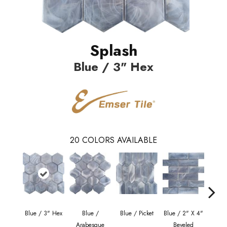
Splash
Blue / 3" Hex
20
COLORS AVAILABLE
Blue / 3" Hex
Blue /
Blue / Picket
Blue / 2" X 4"
Mo
Arabesque
Beveled
Ara