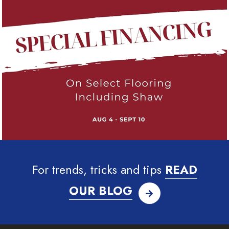
For trends, tricks and tips
READ
OUR BLOG