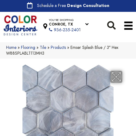
Schedule a Free
Design Consultation
YOU'RE SHOPPING
CONROE, TX
936-235-2401
Home
»
Flooring
»
Tile
»
Products
»
Emser Splash Blue / 3″ Hex
W88SPLABL1113MH3