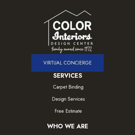
VIRTUAL CONCIERGE
SERVICES
Carpet Binding
Design Services
Free Estimate
WHO WE ARE