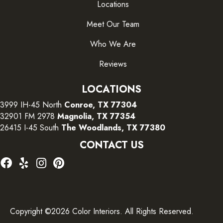
Locations
Meet Our Team
Who We Are
Reviews
LOCATIONS
3999 IH-45 North
Conroe, TX 77304
32901 FM 2978
Magnolia, TX 77354
26415 I-45 South
The Woodlands, TX 77380
CONTACT US
Copyright ©2026 Color Interiors. All Rights Reserved.