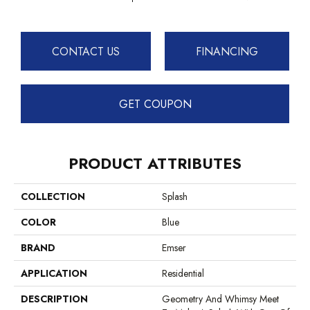
CONTACT US
FINANCING
GET COUPON
PRODUCT ATTRIBUTES
COLLECTION
Splash
COLOR
Blue
BRAND
Emser
APPLICATION
Residential
DESCRIPTION
Geometry And Whimsy Meet