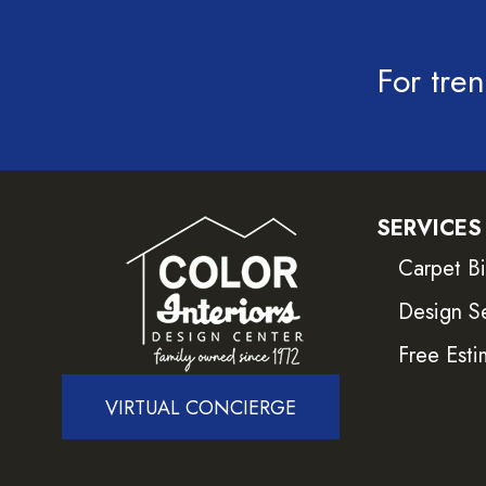
For tren
SERVICES
Carpet B
Design S
Free Esti
VIRTUAL CONCIERGE