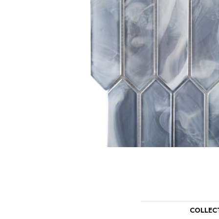
COLLEC