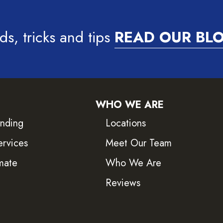
ds, tricks and tips
READ OUR BL
WHO WE ARE
inding
Locations
ervices
Meet Our Team
mate
Who We Are
Reviews