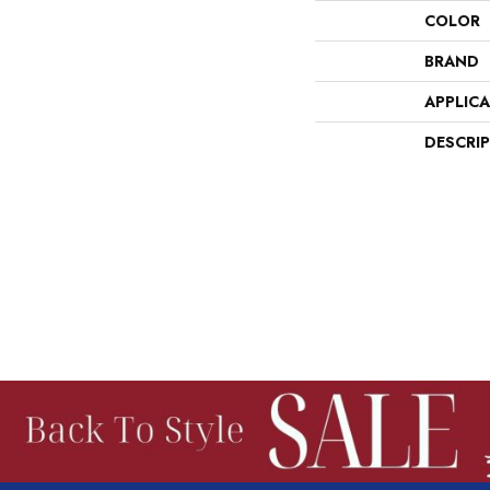
COLOR
BRAND
APPLIC
DESCRI