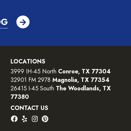
OG
LOCATIONS
3999 IH-45 North
Conroe, TX 77304
32901 FM 2978
Magnolia, TX 77354
26415 I-45 South
The Woodlands, TX
77380
CONTACT US