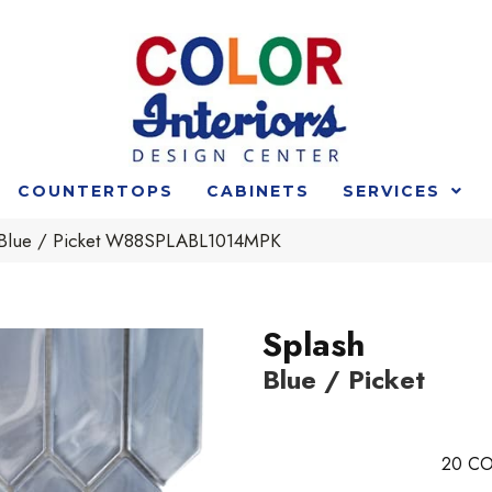
COUNTERTOPS
CABINETS
SERVICES
 Blue / Picket W88SPLABL1014MPK
Splash
Blue / Picket
20
CO