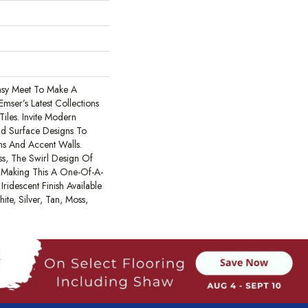
sy Meet To Make A
mser’s Latest Collections
iles. Invite Modern
ld Surface Designs To
ths And Accent Walls.
s, The Swirl Design Of
e Making This A One-Of-A-
Iridescent Finish Available
ite, Silver, Tan, Moss,