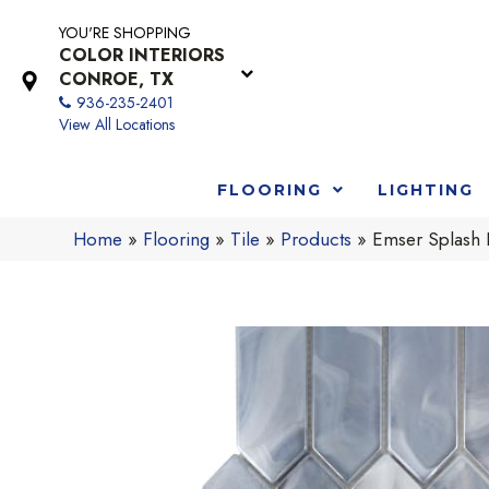
YOU'RE SHOPPING
COLOR INTERIORS
CONROE, TX
936-235-2401
View All Locations
FLOORING
LIGHTING
Home
»
Flooring
»
Tile
»
Products
»
Emser Splash