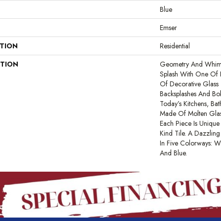
Blue
Emser
ATION
Residential
PTION
Geometry And Whim
Splash With One Of E
Of Decorative Glass T
Backsplashes And Bo
Today’s Kitchens, Ba
Made Of Molten Glas
Each Piece Is Uniqu
Kind Tile. A Dazzling 
In Five Colorways: Wh
And Blue.