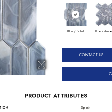
Blue / Picket
Blue / Arab
CONTACT US
G
PRODUCT ATTRIBUTES
TION
Splash