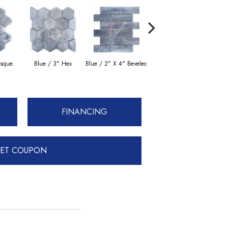
esque
Blue / 3" Hex
Blue / 2" X 4" Beveled
Moss / Arabesque
FINANCING
ET COUPON