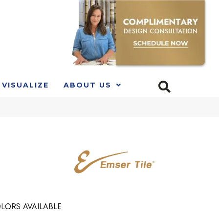
VISUALIZE
ABOUT US
LORS AVAILABLE