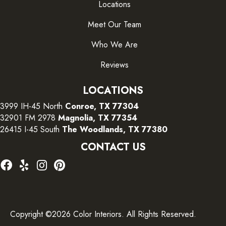
Locations
Meet Our Team
Who We Are
Reviews
LOCATIONS
3999 IH-45 North
Conroe, TX 77304
32901 FM 2978
Magnolia, TX 77354
26415 I-45 South
The Woodlands, TX 77380
CONTACT US
Copyright ©2026 Color Interiors. All Rights Reserved.