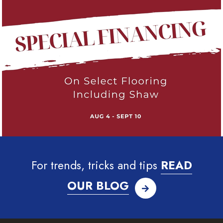
For trends, tricks and tips
READ
OUR BLOG