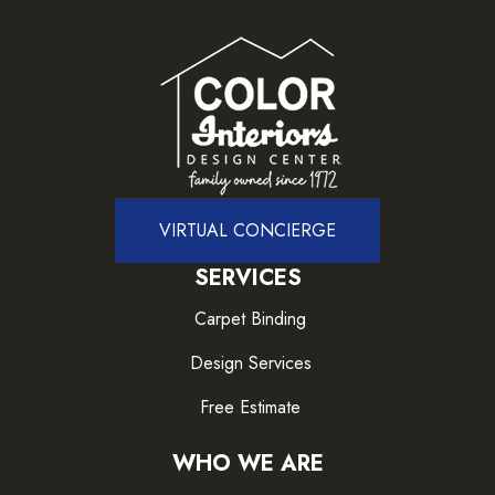
VIRTUAL CONCIERGE
SERVICES
Carpet Binding
Design Services
Free Estimate
WHO WE ARE