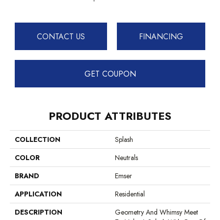
CONTACT US
FINANCING
GET COUPON
PRODUCT ATTRIBUTES
COLLECTION
Splash
COLOR
Neutrals
BRAND
Emser
APPLICATION
Residential
DESCRIPTION
Geometry And Whimsy Meet