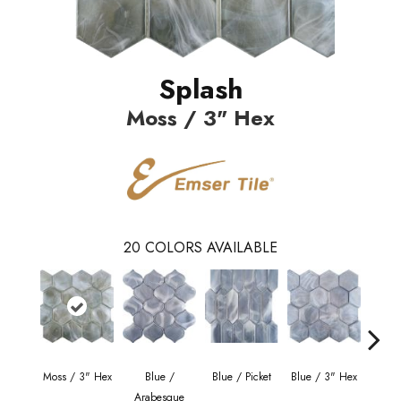
Splash
Moss / 3" Hex
20
COLORS AVAILABLE
Moss / 3" Hex
Blue /
Blue / Picket
Blue / 3" Hex
Blue 
Arabesque
Be