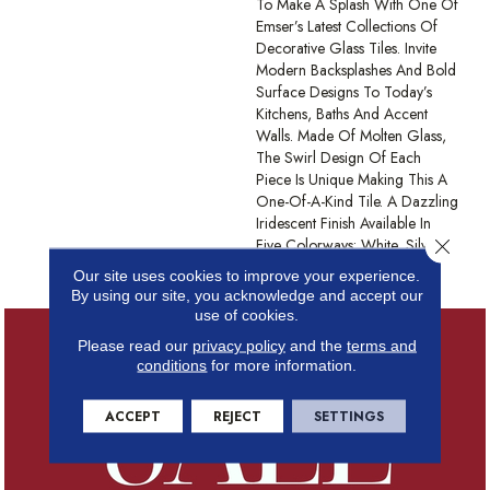
To Make A Splash With One Of
Emser’s Latest Collections Of
Decorative Glass Tiles. Invite
Modern Backsplashes And Bold
Surface Designs To Today’s
Kitchens, Baths And Accent
Walls. Made Of Molten Glass,
The Swirl Design Of Each
Piece Is Unique Making This A
One-Of-A-Kind Tile. A Dazzling
Iridescent Finish Available In
Close 
Five Colorways: White, Silver,
Tan, Moss, And Blue.
Our site uses cookies to improve your experience.
By using our site, you acknowledge and accept our
use of cookies.
Please read our
privacy policy
and the
terms and
conditions
for more information.
ACCEPT
REJECT
SETTINGS