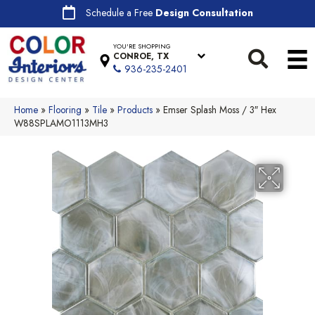
Schedule a Free
Design Consultation
YOU'RE SHOPPING
CONROE, TX
936-235-2401
Home
»
Flooring
»
Tile
»
Products
»
Emser Splash Moss / 3″ Hex
W88SPLAMO1113MH3