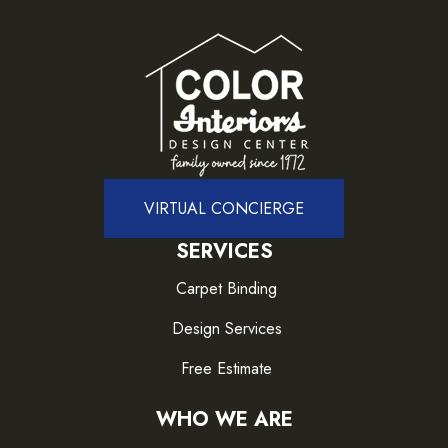
VIRTUAL CONCIERGE
SERVICES
Carpet Binding
Design Services
Free Estimate
WHO WE ARE