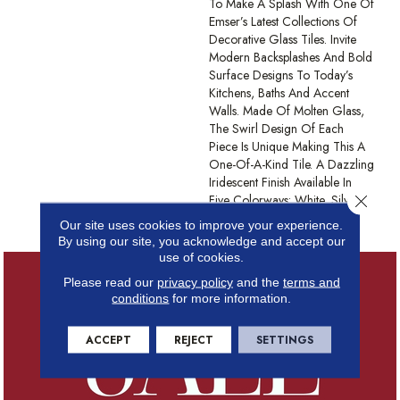
To Make A Splash With One Of
Emser’s Latest Collections Of
Decorative Glass Tiles. Invite
Modern Backsplashes And Bold
Surface Designs To Today’s
Kitchens, Baths And Accent
Walls. Made Of Molten Glass,
The Swirl Design Of Each
Piece Is Unique Making This A
One-Of-A-Kind Tile. A Dazzling
Iridescent Finish Available In
Close 
Five Colorways: White, Silver,
Tan, Moss, And Blue.
Our site uses cookies to improve your experience.
By using our site, you acknowledge and accept our
use of cookies.
Please read our
privacy policy
and the
terms and
conditions
for more information.
ACCEPT
REJECT
SETTINGS