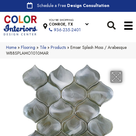
Schedule a Free
Design Consultation
YOU'RE SHOPPING
CONROE, TX
936-235-2401
Home
»
Flooring
»
Tile
»
Products
»
Emser Splash Moss / Arabesque
W88SPLAMO1010MAR