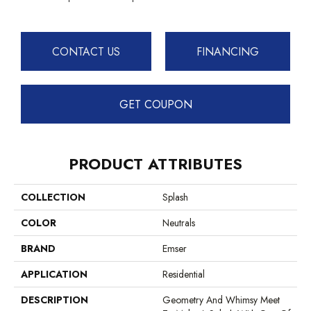
CONTACT US
FINANCING
GET COUPON
PRODUCT ATTRIBUTES
COLLECTION
Splash
COLOR
Neutrals
BRAND
Emser
APPLICATION
Residential
DESCRIPTION
Geometry And Whimsy Meet