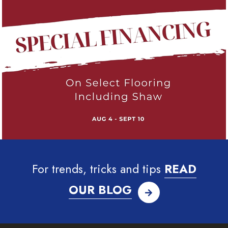
For trends, tricks and tips
READ
OUR BLOG