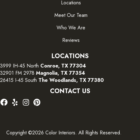
Locations
Meet Our Team
Who We Are
Reviews
LOCATIONS
3999 IH-45 North
Conroe, TX 77304
32901 FM 2978
Magnolia, TX 77354
26415 I-45 South
The Woodlands, TX 77380
CONTACT US
Copyright ©2026 Color Interiors. All Rights Reserved.