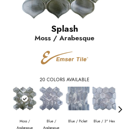
Splash
Moss / Arabesque
20
COLORS AVAILABLE
Moss /
Blue /
Blue / Picket
Blue / 3" Hex
Blue 
Arabesque
Arabesque
Be