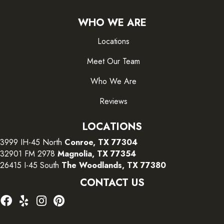
WHO WE ARE
Locations
Meet Our Team
Who We Are
Reviews
LOCATIONS
3999 IH-45 North
Conroe, TX 77304
32901 FM 2978
Magnolia, TX 77354
26415 I-45 South
The Woodlands, TX 77380
CONTACT US