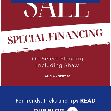
For trends, tricks and tips
READ
OUR BLOG