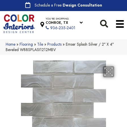
Schedule a Free
Design Consultation
YOU'RE SHOPPING
CONROE, TX
936-235-2401
Home
»
Flooring
»
Tile
»
Products
»
Emser Splash Silver / 2″ X 4″
Beveled W88SPLASI1212MBV