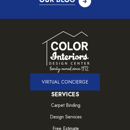
VIRTUAL CONCIERGE
SERVICES
Carpet Binding
Design Services
Free Estimate