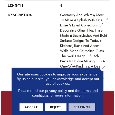
LENGTH
4
DESCRIPTION
Geometry And Whimsy Meet
To Make A Splash With One Of
Emser’s Latest Collections Of
Decorative Glass Tiles. Invite
Modern Backsplashes And Bold
Surface Designs To Today’s
Kitchens, Baths And Accent
Walls. Made Of Molten Glass,
The Swirl Design Of Each
Piece Is Unique Making This A
One-Of-A-Kind Tile. A Dazzling
Close 
Iridescent Finish Available In
Our site uses cookies to improve your experience.
Five Colorways: White, Silver,
By using our site, you acknowledge and accept our
Tan, Moss, And Blue.
use of cookies.
Please read our
privacy policy
and the
terms and
conditions
for more information.
ACCEPT
REJECT
SETTINGS