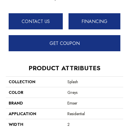
CONTACT US
FINANCING
GET COUPON
PRODUCT ATTRIBUTES
COLLECTION
Splash
COLOR
Greys
BRAND
Emser
APPLICATION
Residential
WIDTH
2