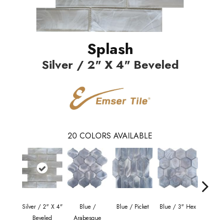
Splash
Silver / 2" X 4" Beveled
20
COLORS AVAILABLE
Silver / 2" X 4"
Blue /
Blue / Picket
Blue / 3" Hex
Blue 
Beveled
Arabesque
Be