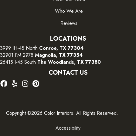
Who We Are
Reviews
LOCATIONS
3999 IH-45 North
Conroe, TX 77304
32901 FM 2978
Magnolia, TX 77354
26415 I-45 South
The Woodlands, TX 77380
CONTACT US
Copyright ©2026 Color Interiors. All Rights Reserved.
Accessibility