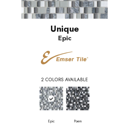
Unique
Epic
2
COLORS AVAILABLE
Epic
Poem