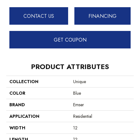
CONTACT US
FINANCING
GET COUPON
PRODUCT ATTRIBUTES
COLLECTION
Unique
COLOR
Blue
BRAND
Emser
APPLICATION
Residential
WIDTH
12
LENGTH
12