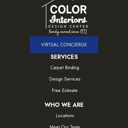
VIRTUAL CONCIERGE
SERVICES
Carpet Binding
Design Services
Free Estimate
WHO WE ARE
Locations
Meet Our Team