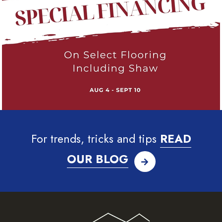
For trends, tricks and tips
READ
OUR BLOG