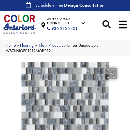
Schedule a Free
Design Consultation
YOU'RE SHOPPING
CONROE, TX
936-235-2401
Home
»
Flooring
»
Tile
»
Products
»
Emser Unique Epic
W87UNIQEP1212MOBP12