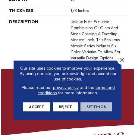
THICKNESS
1/8 Inches
DESCRIPTION
Unique Is An Exclusive
Combination Of Glass And
Stone Creating A Dazzling,
Modern Look. This Fabulous
Mosaic Series Includes Six
Color Varieties To Allow For
Versatile Design Options
Close 
Our site uses cookies to improve your experience.
By using our site, you acknowledge and accept our
use of cookies.
Please read our
privacy policy
and the
terms and
conditions
for more information.
ACCEPT
REJECT
SETTINGS