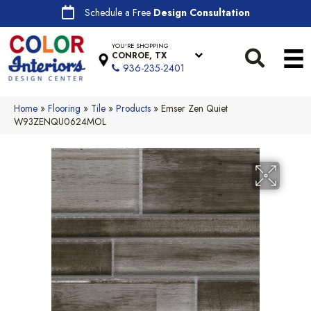
Schedule a Free
Design Consultation
YOU'RE SHOPPING
CONROE, TX
936-235-2401
Home
»
Flooring
»
Tile
»
Products
»
Emser Zen Quiet
W93ZENQU0624MOL