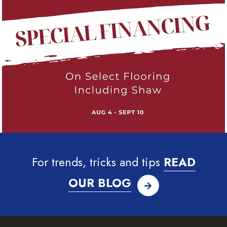
For trends, tricks and tips
READ
OUR BLOG