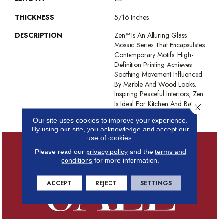
THICKNESS
5/16 Inches
DESCRIPTION
Zen™ Is An Alluring Glass
Mosaic Series That Encapsulates
Contemporary Motifs. High-
Definition Printing Achieves
Soothing Movement Influenced
By Marble And Wood Looks.
Inspiring Peaceful Interiors, Zen
Is Ideal For Kitchen And Bath
Close 
Surfaces And Backsplashes.
Our site uses cookies to improve your experience.
By using our site, you acknowledge and accept our
use of cookies.
Please read our
privacy policy
and the
terms and
conditions
for more information.
ACCEPT
REJECT
SETTINGS