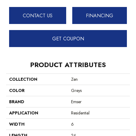
CONTACT US
FINANCING
GET COUPON
PRODUCT ATTRIBUTES
COLLECTION
Zen
COLOR
Greys
BRAND
Emser
APPLICATION
Residential
WIDTH
6
LENGTH
24