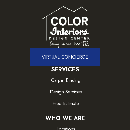
VIRTUAL CONCIERGE
SERVICES
Carpet Binding
Design Services
Free Estimate
WHO WE ARE
Locations