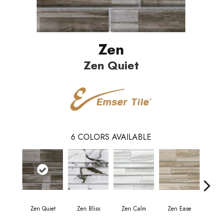
Zen
Zen Quiet
6
COLORS AVAILABLE
Zen Quiet
Zen Bliss
Zen Calm
Zen Ease
Zen