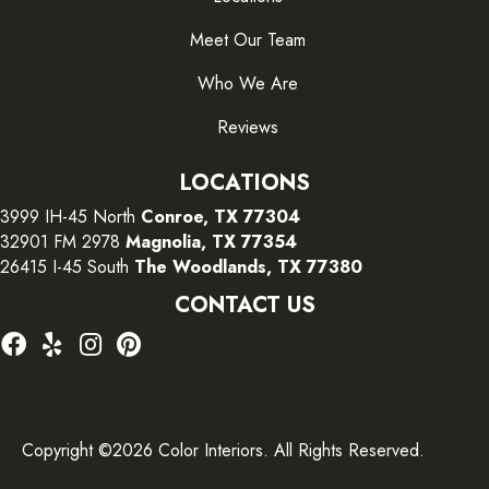
Meet Our Team
Who We Are
Reviews
LOCATIONS
3999 IH-45 North
Conroe, TX 77304
32901 FM 2978
Magnolia, TX 77354
26415 I-45 South
The Woodlands, TX 77380
CONTACT US
Copyright ©2026 Color Interiors. All Rights Reserved.