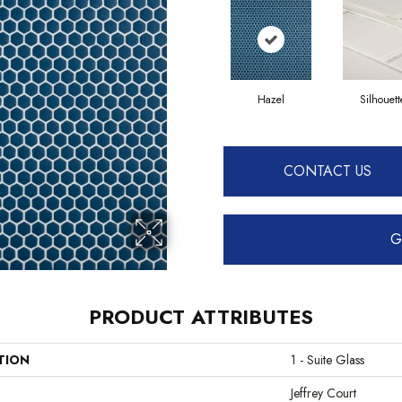
Hazel
Silhouett
CONTACT US
G
PRODUCT ATTRIBUTES
TION
1 - Suite Glass
Jeffrey Court