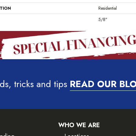
ATION
Residential
5/8"
ds, tricks and tips
READ OUR BL
WHO WE ARE