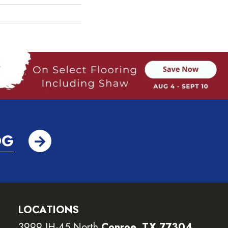
OG
LOCATIONS
3999 IH-45 North
Conroe, TX 77304