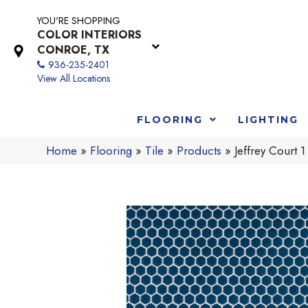
YOU'RE SHOPPING
COLOR INTERIORS
CONROE, TX
936-235-2401
View All Locations
FLOORING
LIGHTING
Home
»
Flooring
»
Tile
»
Products
»
Jeffrey Court