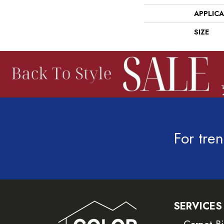
APPLIC
SIZE
For tren
SERVICES