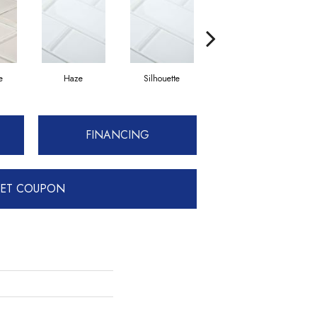
e
Haze
Silhouette
Champagne
FINANCING
ET COUPON