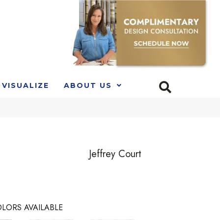
VISUALIZE
ABOUT US
Jeffrey Court
LORS AVAILABLE