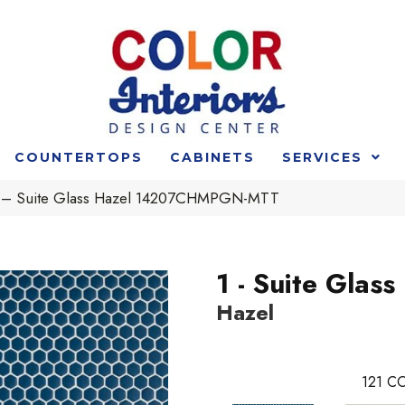
COUNTERTOPS
CABINETS
SERVICES
 1 – Suite Glass Hazel 14207CHMPGN-MTT
1 - Suite Glass
Hazel
121
CO