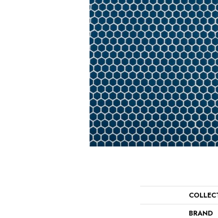
COLLEC
BRAND