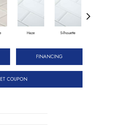
e
Haze
Silhouette
Champagne
FINANCING
ET COUPON