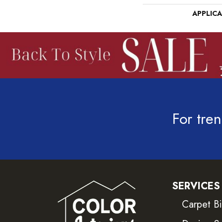
APPLIC
For tren
SERVICES
Carpet B