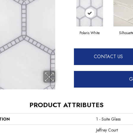
Polaris White
Silhouett
CONTACT US
G
PRODUCT ATTRIBUTES
TION
1 - Suite Glass
Jeffrey Court