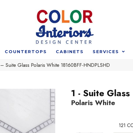
COUNTERTOPS
CABINETS
SERVICES
 1 – Suite Glass Polaris White 18160BFF-HNDPLSHD
1 - Suite Glass
Polaris White
121
CO