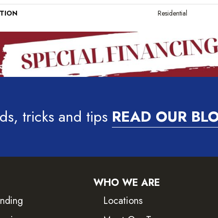
ATION
Residential
ds, tricks and tips
READ OUR BL
WHO WE ARE
inding
Locations