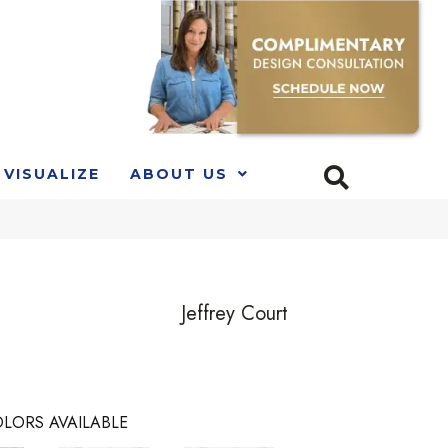
VISUALIZE
ABOUT US
Jeffrey Court
LORS AVAILABLE