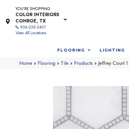
YOU'RE SHOPPING
COLOR INTERIORS
CONROE, TX
936-235-2401
View All Locations
FLOORING
LIGHTING
Home
»
Flooring
»
Tile
»
Products
»
Jeffrey Court