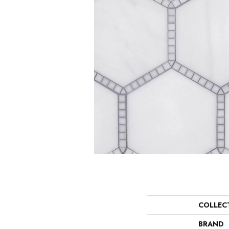
COLLEC
BRAND