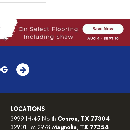
OG
LOCATIONS
3999 IH-45 North
Conroe, TX 77304
32901 FM 2978
Magnolia, TX 77354