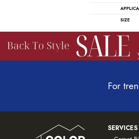
APPLIC
SIZE
For tren
SERVICES