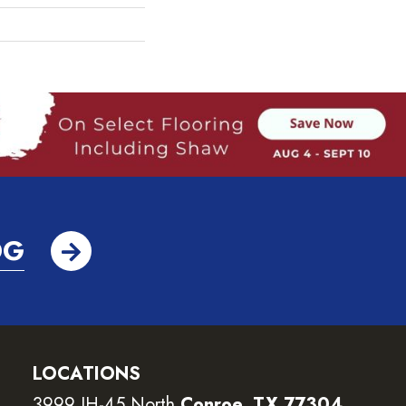
OG
LOCATIONS
3999 IH-45 North
Conroe, TX 77304