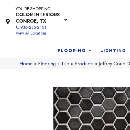
YOU'RE SHOPPING
COLOR INTERIORS
CONROE, TX
936-235-2401
View All Locations
FLOORING
LIGHTING
Home
»
Flooring
»
Tile
»
Products
»
Jeffrey Court