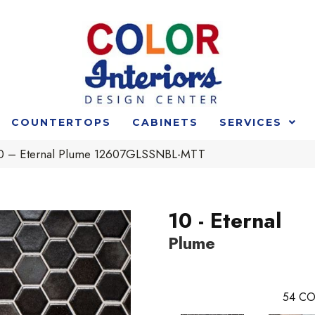
COUNTERTOPS
CABINETS
SERVICES
 10 – Eternal Plume 12607GLSSNBL-MTT
10 - Eternal
Plume
54
CO