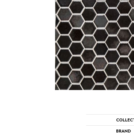
COLLEC
BRAND