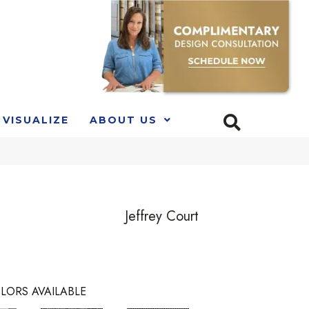
VISUALIZE
ABOUT US
Jeffrey Court
LORS AVAILABLE