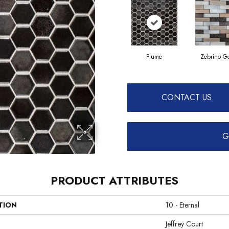
Plume
Zebrino G
CONTACT US
G
PRODUCT ATTRIBUTES
TION
10 - Eternal
Jeffrey Court