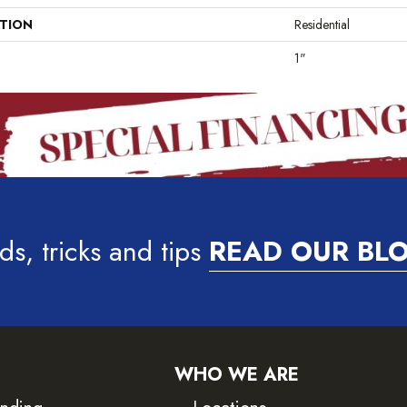
ATION
Residential
1"
ds, tricks and tips
READ OUR BL
WHO WE ARE