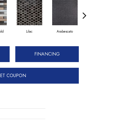
old
Lilac
Arabescato
Ballet
FINANCING
ET COUPON