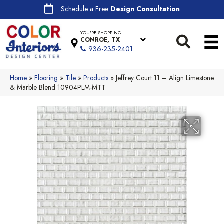
Schedule a Free
Design Consultation
YOU'RE SHOPPING
CONROE, TX
936-235-2401
Home
»
Flooring
»
Tile
»
Products
»
Jeffrey Court 11 – Align Limestone
& Marble Blend 10904PLM-MTT