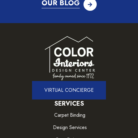
OUR BLOG
VIRTUAL CONCIERGE
SERVICES
Carpet Binding
Design Services