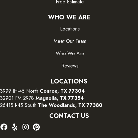
Free Estimate
WHO WE ARE
Locations
Meet Our Team
Who We Are
Reviews
LOCATIONS
3999 IH-45 North
Conroe, TX 77304
32901 FM 2978
Magnolia, TX 77354
26415 I-45 South
The Woodlands, TX 77380
CONTACT US