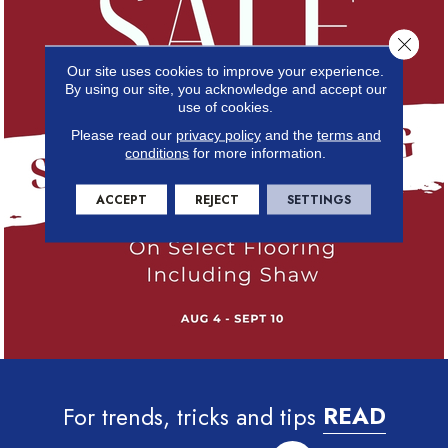
Close 
Our site uses cookies to improve your experience.
By using our site, you acknowledge and accept our
use of cookies.
Please read our
privacy policy
and the
terms and
conditions
for more information.
ACCEPT
REJECT
SETTINGS
For trends, tricks and tips
READ