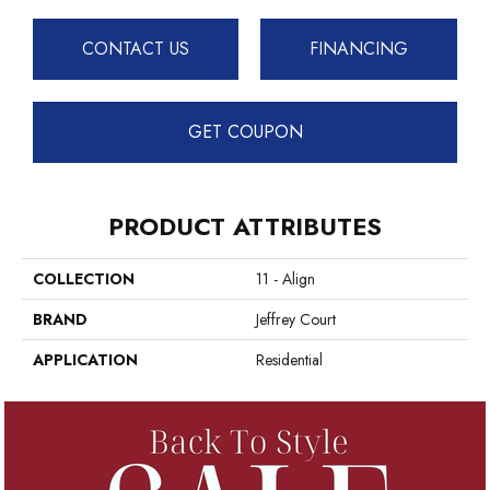
CONTACT US
FINANCING
GET COUPON
PRODUCT ATTRIBUTES
COLLECTION
11 - Align
BRAND
Jeffrey Court
APPLICATION
Residential