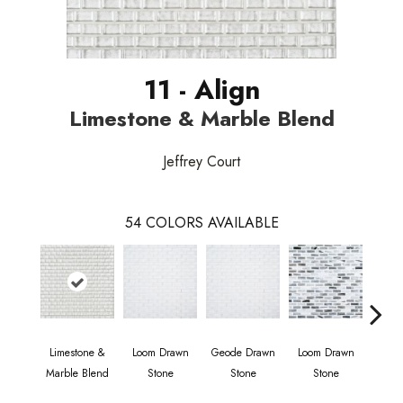
11 - Align
Limestone & Marble Blend
Jeffrey Court
54
COLORS AVAILABLE
Limestone &
Loom Drawn
Geode Drawn
Loom Drawn
Compa
Marble Blend
Stone
Stone
Stone
S