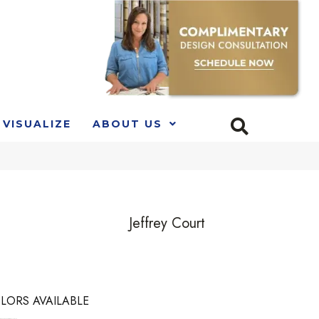
VISUALIZE
ABOUT US
Jeffrey Court
LORS AVAILABLE