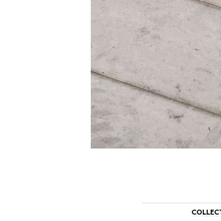
COLLEC