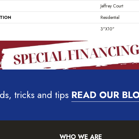
Jeffrey Court
ATION
Residential
3"x10"
ds, tricks and tips
READ OUR BL
WHO WE ARE