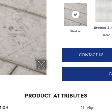
Limestone & 
Shadow
Blend
CONTACT US
G
PRODUCT ATTRIBUTES
TION
11 - Align