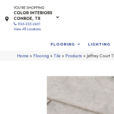
YOU'RE SHOPPING
COLOR INTERIORS
CONROE, TX
936-235-2401
View All Locations
FLOORING
LIGHTING
Home
»
Flooring
»
Tile
»
Products
»
Jeffrey Court