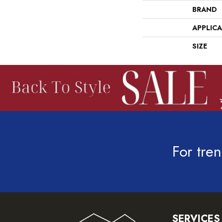
BRAND
APPLIC
SIZE
For tren
SERVICES