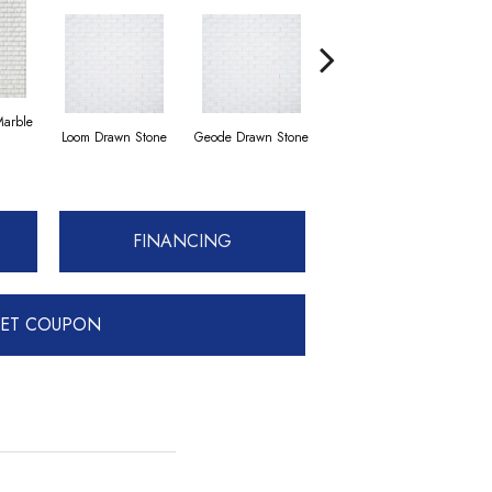
Marble
Loom Drawn Stone
Geode Drawn Stone
Loom Drawn Stone
Comp
FINANCING
ET COUPON