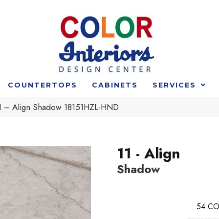
COUNTERTOPS
CABINETS
SERVICES
 11 – Align Shadow 18151HZL-HND
11 - Align
Shadow
54
CO