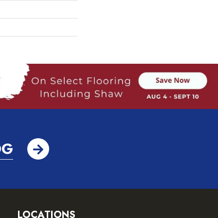
OG
LOCATIONS