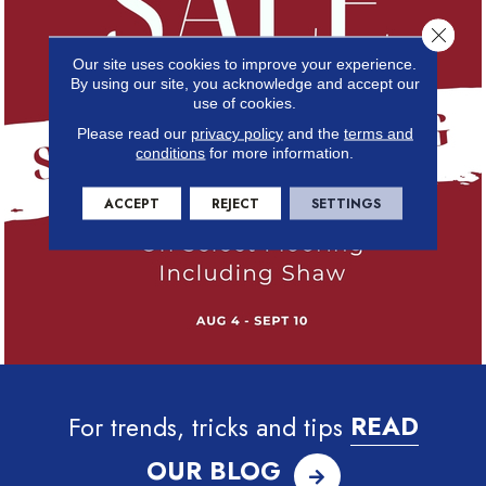
Close 
Our site uses cookies to improve your experience.
By using our site, you acknowledge and accept our
use of cookies.
Please read our
privacy policy
and the
terms and
conditions
for more information.
ACCEPT
REJECT
SETTINGS
For trends, tricks and tips
READ
OUR BLOG