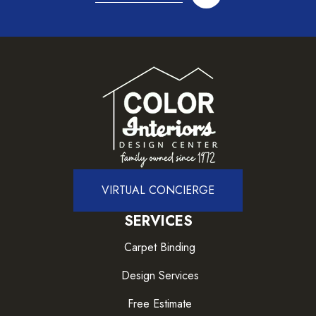
VIRTUAL CONCIERGE
SERVICES
Carpet Binding
Design Services
Free Estimate