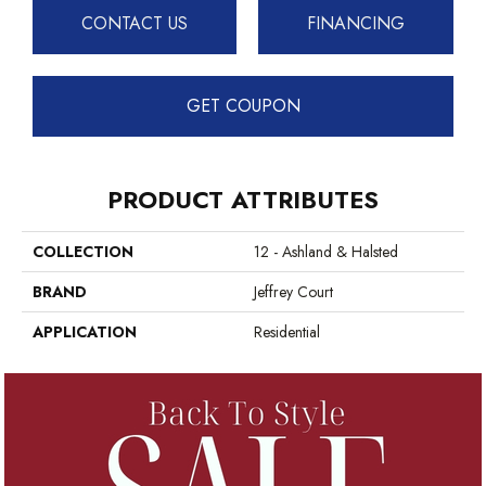
CONTACT US
FINANCING
GET COUPON
PRODUCT ATTRIBUTES
COLLECTION
12 - Ashland & Halsted
BRAND
Jeffrey Court
APPLICATION
Residential