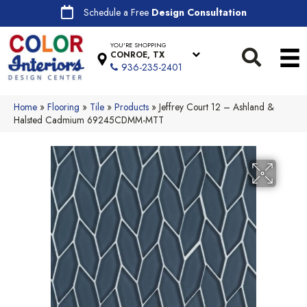
Schedule a Free
Design Consultation
YOU'RE SHOPPING
CONROE, TX
936-235-2401
Home
»
Flooring
»
Tile
»
Products
»
Jeffrey Court 12 – Ashland &
Halsted Cadmium 69245CDMM-MTT