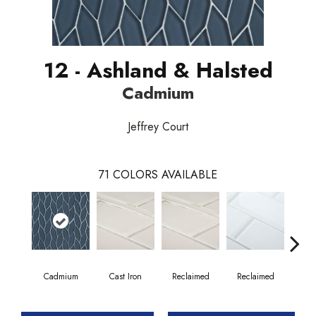
12 - Ashland & Halsted
Cadmium
Jeffrey Court
71
COLORS AVAILABLE
Cadmium
Cast Iron
Reclaimed
Reclaimed
Co