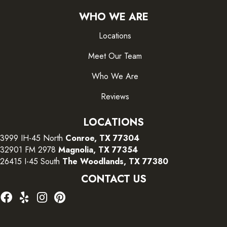
WHO WE ARE
Locations
Meet Our Team
Who We Are
Reviews
LOCATIONS
3999 IH-45 North
Conroe, TX 77304
32901 FM 2978
Magnolia, TX 77354
26415 I-45 South
The Woodlands, TX 77380
CONTACT US