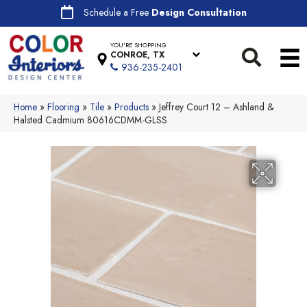
Schedule a Free
Design Consultation
YOU'RE SHOPPING
CONROE, TX
936-235-2401
Home
»
Flooring
»
Tile
»
Products
»
Jeffrey Court 12 – Ashland &
Halsted Cadmium 80616CDMM-GLSS