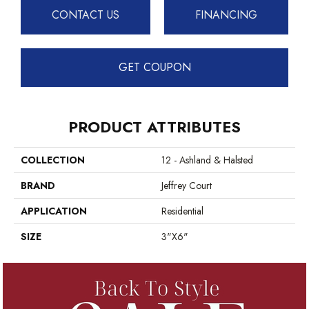
CONTACT US
FINANCING
GET COUPON
PRODUCT ATTRIBUTES
COLLECTION
12 - Ashland & Halsted
BRAND
Jeffrey Court
APPLICATION
Residential
SIZE
3"x6"