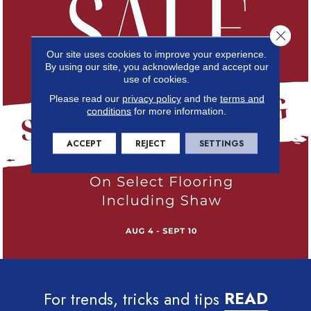
Close 
Our site uses cookies to improve your experience.
By using our site, you acknowledge and accept our
use of cookies.
Please read our
privacy policy
and the
terms and
conditions
for more information.
ACCEPT
REJECT
SETTINGS
For trends, tricks and tips
READ