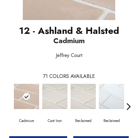
12 - Ashland & Halsted
Cadmium
Jeffrey Court
71
COLORS AVAILABLE
Cadmium
Cast Iron
Reclaimed
Reclaimed
Co