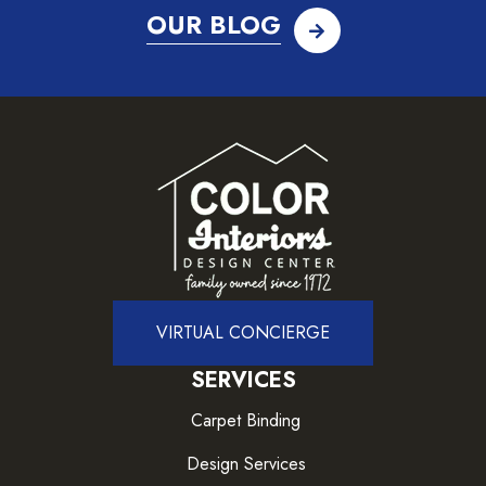
OUR BLOG
VIRTUAL CONCIERGE
SERVICES
Carpet Binding
Design Services