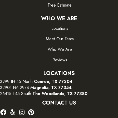
Free Estimate
WHO WE ARE
Locations
Meet Our Team
Who We Are
Reviews
LOCATIONS
3999 IH-45 North
Conroe, TX 77304
32901 FM 2978
Magnolia, TX 77354
26415 I-45 South
The Woodlands, TX 77380
CONTACT US