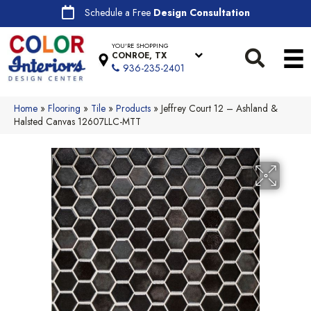
Schedule a Free
Design Consultation
YOU'RE SHOPPING
CONROE, TX
936-235-2401
Home
»
Flooring
»
Tile
»
Products
»
Jeffrey Court 12 – Ashland &
Halsted Canvas 12607LLC-MTT