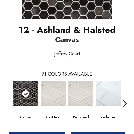
12 - Ashland & Halsted
Canvas
Jeffrey Court
71
COLORS AVAILABLE
Canvas
Cast Iron
Reclaimed
Reclaimed
Co