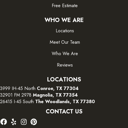
Free Estimate
WHO WE ARE
Locations
Meet Our Team
Who We Are
Reviews
LOCATIONS
3999 IH-45 North
Conroe, TX 77304
32901 FM 2978
Magnolia, TX 77354
26415 I-45 South
The Woodlands, TX 77380
CONTACT US