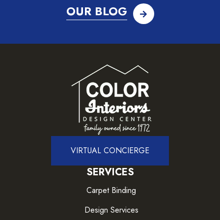
OUR BLOG
VIRTUAL CONCIERGE
SERVICES
Carpet Binding
Design Services