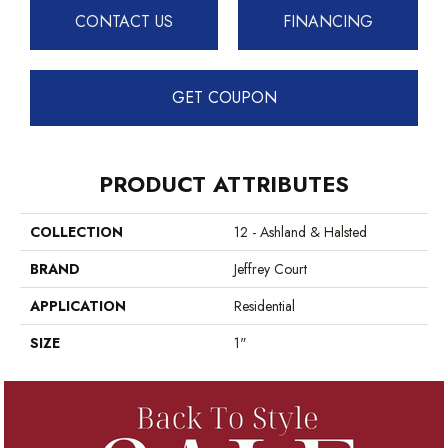
CONTACT US
FINANCING
GET COUPON
PRODUCT ATTRIBUTES
COLLECTION
12 - Ashland & Halsted
BRAND
Jeffrey Court
APPLICATION
Residential
SIZE
1"