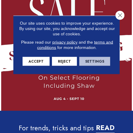
Close 
Our site uses cookies to improve your experience.
By using our site, you acknowledge and accept our
use of cookies.
Please read our
privacy policy
and the
terms and
conditions
for more information.
ACCEPT
REJECT
SETTINGS
For trends, tricks and tips
READ