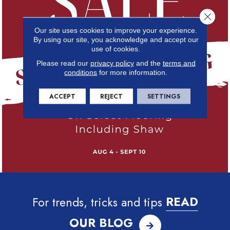
Close 
Our site uses cookies to improve your experience.
By using our site, you acknowledge and accept our
use of cookies.
Please read our
privacy policy
and the
terms and
conditions
for more information.
ACCEPT
REJECT
SETTINGS
For trends, tricks and tips
READ
OUR BLOG