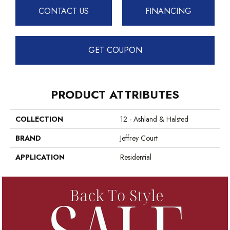
CONTACT US
FINANCING
GET COUPON
PRODUCT ATTRIBUTES
COLLECTION
12 - Ashland & Halsted
BRAND
Jeffrey Court
APPLICATION
Residential