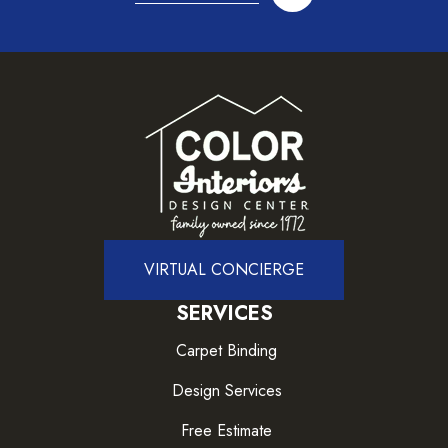
VIRTUAL CONCIERGE
SERVICES
Carpet Binding
Design Services
Free Estimate