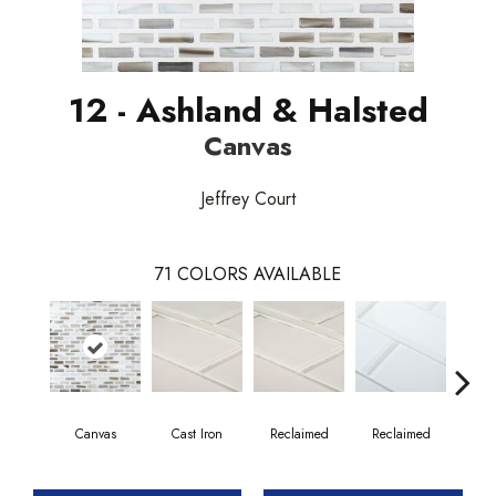
12 - Ashland & Halsted
Canvas
Jeffrey Court
71
COLORS AVAILABLE
Canvas
Cast Iron
Reclaimed
Reclaimed
Co