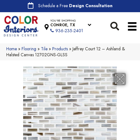
Schedule a Free
Design Consultation
YOU'RE SHOPPING
CONROE, TX
936-235-2401
Home
»
Flooring
»
Tile
»
Products
»
Jeffrey Court 12 – Ashland &
Halsted Canvas 12702GNS-GLSS