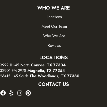
WHO WE ARE
Locations
Meet Our Team
Who We Are
Reviews
LOCATIONS
3999 IH-45 North
Conroe, TX 77304
32901 FM 2978
Magnolia, TX 77354
26415 I-45 South
The Woodlands, TX 77380
CONTACT US