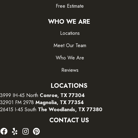
Free Estimate
WHO WE ARE
Locations
Meet Our Team
Who We Are
Reviews
LOCATIONS
3999 IH-45 North
Conroe, TX 77304
32901 FM 2978
Magnolia, TX 77354
26415 I-45 South
The Woodlands, TX 77380
CONTACT US