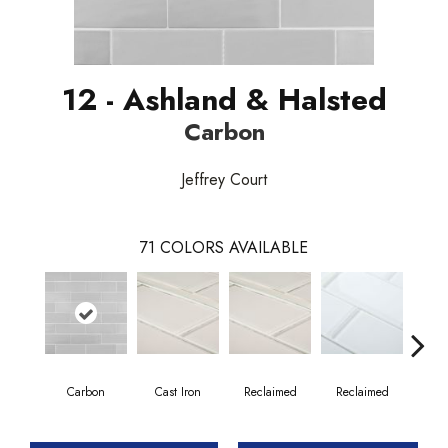
12 - Ashland & Halsted
Carbon
Jeffrey Court
71
COLORS AVAILABLE
Carbon
Cast Iron
Reclaimed
Reclaimed
Co