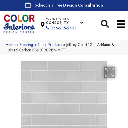
Schedule a Free
Design Consultation
YOU'RE SHOPPING
CONROE, TX
936-235-2401
Home
»
Flooring
»
Tile
»
Products
»
Jeffrey Court 12 – Ashland &
Halsted Carbon 880019CRBN-MTT