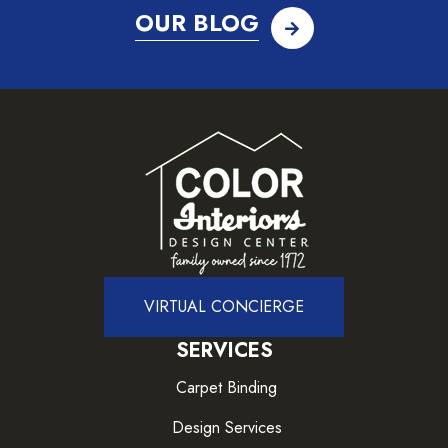
OUR BLOG
VIRTUAL CONCIERGE
SERVICES
Carpet Binding
Design Services