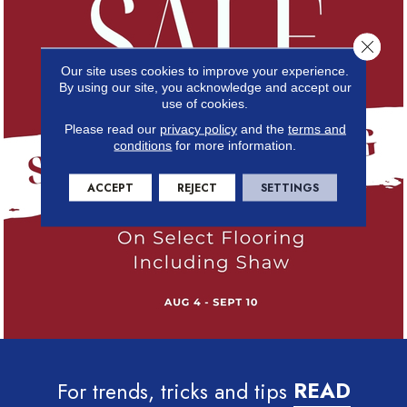
Close 
Our site uses cookies to improve your experience.
By using our site, you acknowledge and accept our
use of cookies.
Please read our
privacy policy
and the
terms and
conditions
for more information.
ACCEPT
REJECT
SETTINGS
For trends, tricks and tips
READ