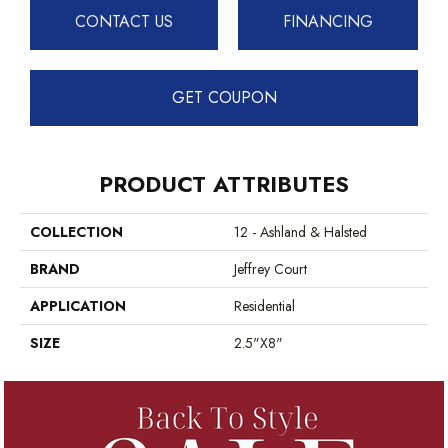
CONTACT US
FINANCING
GET COUPON
PRODUCT ATTRIBUTES
COLLECTION
12 - Ashland & Halsted
BRAND
Jeffrey Court
APPLICATION
Residential
SIZE
2.5"x8"