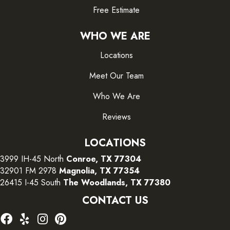
Free Estimate
WHO WE ARE
Locations
Meet Our Team
Who We Are
Reviews
LOCATIONS
3999 IH-45 North
Conroe, TX 77304
32901 FM 2978
Magnolia, TX 77354
26415 I-45 South
The Woodlands, TX 77380
CONTACT US