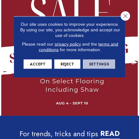
Close 
Our site uses cookies to improve your experience.
By using our site, you acknowledge and accept our
use of cookies.
Please read our
privacy policy
and the
terms and
conditions
for more information.
ACCEPT
REJECT
SETTINGS
For trends, tricks and tips
READ