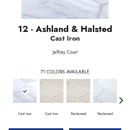
12 - Ashland & Halsted
Cast Iron
Jeffrey Court
71
COLORS AVAILABLE
Cast Iron
Cast Iron
Reclaimed
Reclaimed
Co