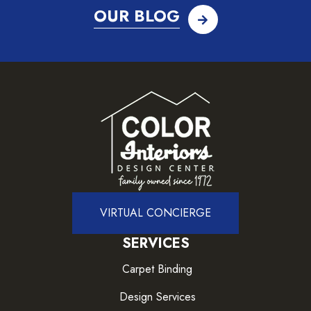
OUR BLOG
VIRTUAL CONCIERGE
SERVICES
Carpet Binding
Design Services