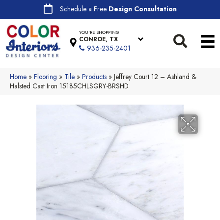
Schedule a Free
Design Consultation
YOU'RE SHOPPING
CONROE, TX
936-235-2401
Home
»
Flooring
»
Tile
»
Products
»
Jeffrey Court 12 – Ashland &
Halsted Cast Iron 15185CHLSGRY-BRSHD