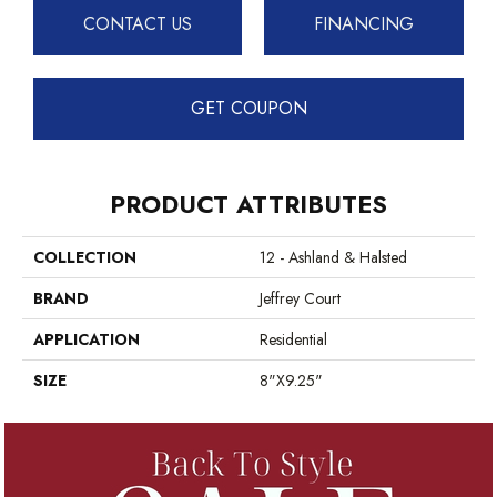
CONTACT US
FINANCING
GET COUPON
PRODUCT ATTRIBUTES
COLLECTION
12 - Ashland & Halsted
BRAND
Jeffrey Court
APPLICATION
Residential
SIZE
8"x9.25"