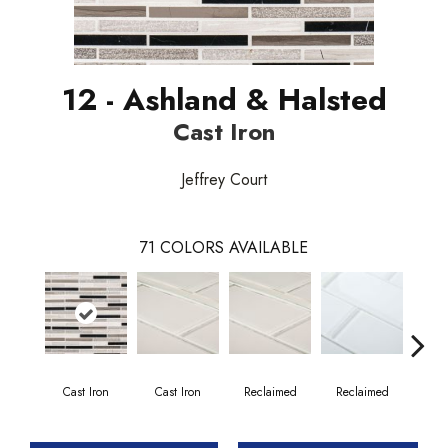
12 - Ashland & Halsted
Cast Iron
Jeffrey Court
71
COLORS AVAILABLE
Cast Iron
Cast Iron
Reclaimed
Reclaimed
Co