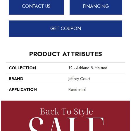
CONTACT US
FINANCING
GET COUPON
PRODUCT ATTRIBUTES
COLLECTION
12 - Ashland & Halsted
BRAND
Jeffrey Court
APPLICATION
Residential