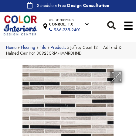
Schedule a Free
Design Consultation
YOU'RE SHOPPING
CONROE, TX
936-235-2401
Home
»
Flooring
»
Tile
»
Products
»
Jeffrey Court 12 – Ashland &
Halsted Cast Iron 30923CRM-HMMRDHND