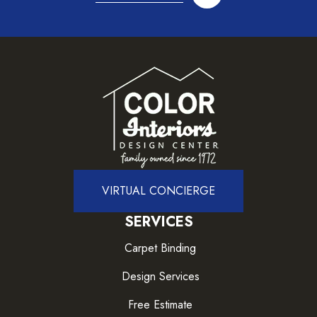
VIRTUAL CONCIERGE
SERVICES
Carpet Binding
Design Services
Free Estimate