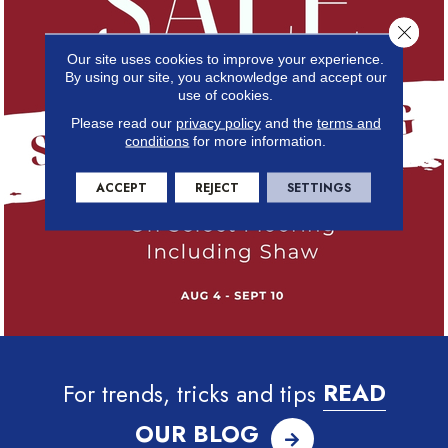
Close 
Our site uses cookies to improve your experience.
By using our site, you acknowledge and accept our
use of cookies.
Please read our
privacy policy
and the
terms and
conditions
for more information.
ACCEPT
REJECT
SETTINGS
For trends, tricks and tips
READ
OUR BLOG