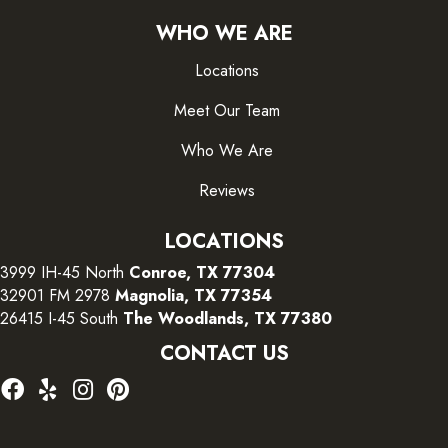
WHO WE ARE
Locations
Meet Our Team
Who We Are
Reviews
LOCATIONS
3999 IH-45 North
Conroe, TX 77304
32901 FM 2978
Magnolia, TX 77354
26415 I-45 South
The Woodlands, TX 77380
CONTACT US