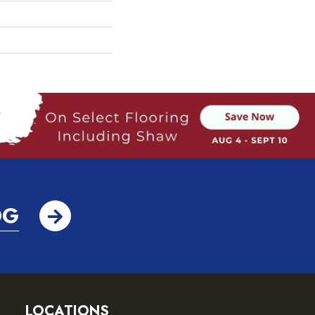
OG
LOCATIONS