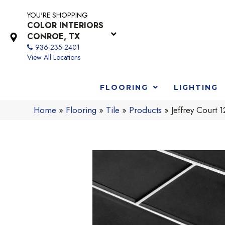
YOU'RE SHOPPING
COLOR INTERIORS
CONROE, TX
936-235-2401
View All Locations
FLOORING
LIGHTING
Home
»
Flooring
»
Tile
»
Products
»
Jeffrey Court