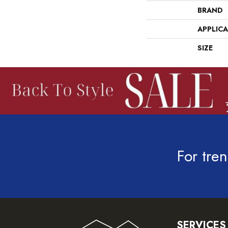
BRAND
APPLIC
SIZE
For tren
SERVICES