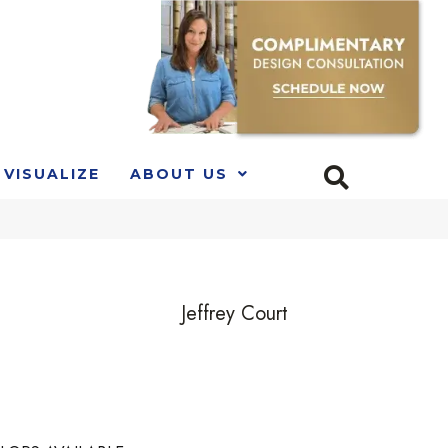
VISUALIZE
ABOUT US
Jeffrey Court