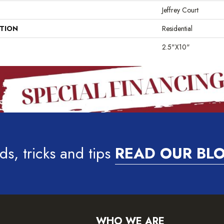
Jeffrey Court
ATION
Residential
2.5"x10"
ds, tricks and tips
READ OUR BL
WHO WE ARE