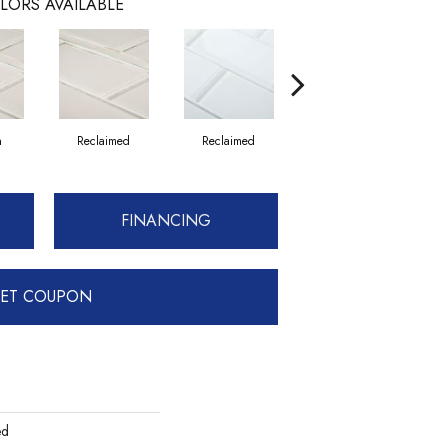
LORS AVAILABLE
n
Reclaimed
Reclaimed
Concrete
FINANCING
ET COUPON
ed