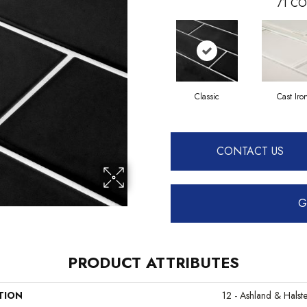
71
CO
Classic
Cast Iro
CONTACT US
G
PRODUCT ATTRIBUTES
TION
12 - Ashland & Halst