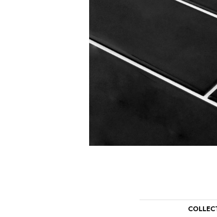
COLLEC