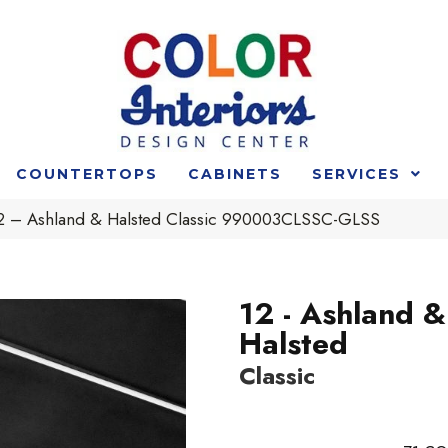
COUNTERTOPS
CABINETS
SERVICES
 12 – Ashland & Halsted Classic 990003CLSSC-GLSS
12 - Ashland &
Halsted
Classic