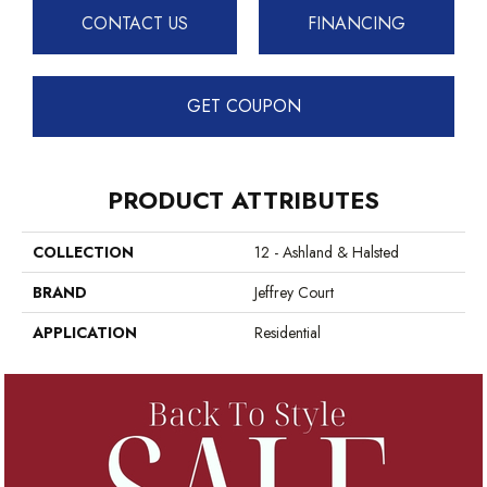
CONTACT US
FINANCING
GET COUPON
PRODUCT ATTRIBUTES
COLLECTION
12 - Ashland & Halsted
BRAND
Jeffrey Court
APPLICATION
Residential