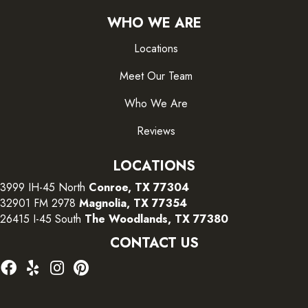
WHO WE ARE
Locations
Meet Our Team
Who We Are
Reviews
LOCATIONS
3999 IH-45 North
Conroe, TX 77304
32901 FM 2978
Magnolia, TX 77354
26415 I-45 South
The Woodlands, TX 77380
CONTACT US