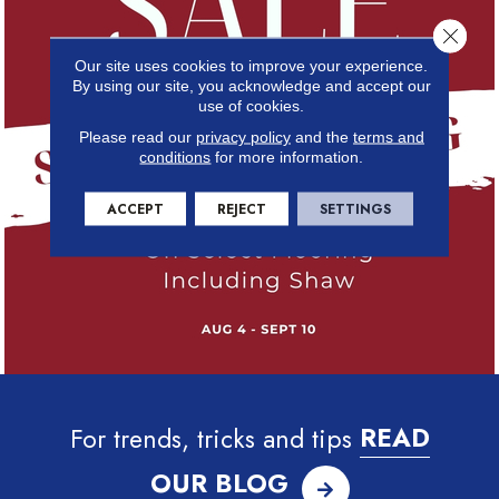
Close 
Our site uses cookies to improve your experience.
By using our site, you acknowledge and accept our
use of cookies.
Please read our
privacy policy
and the
terms and
conditions
for more information.
ACCEPT
REJECT
SETTINGS
For trends, tricks and tips
READ
OUR BLOG