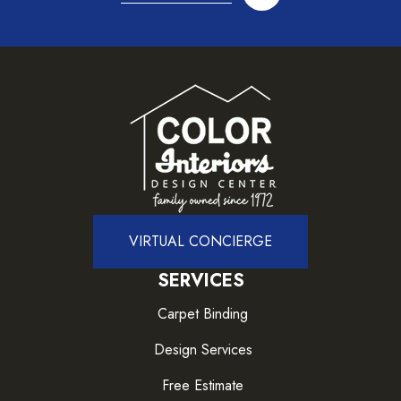
VIRTUAL CONCIERGE
SERVICES
Carpet Binding
Design Services
Free Estimate