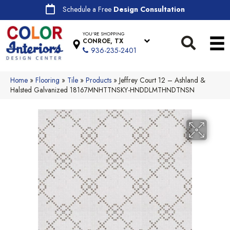
Schedule a Free
Design Consultation
YOU'RE SHOPPING
CONROE, TX
936-235-2401
Home
»
Flooring
»
Tile
»
Products
»
Jeffrey Court 12 – Ashland &
Halsted Galvanized 18167MNHTTNSKY-HNDDLMTHNDTNSN