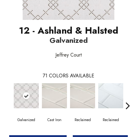
12 - Ashland & Halsted
Galvanized
Jeffrey Court
71
COLORS AVAILABLE
Galvanized
Cast Iron
Reclaimed
Reclaimed
Co