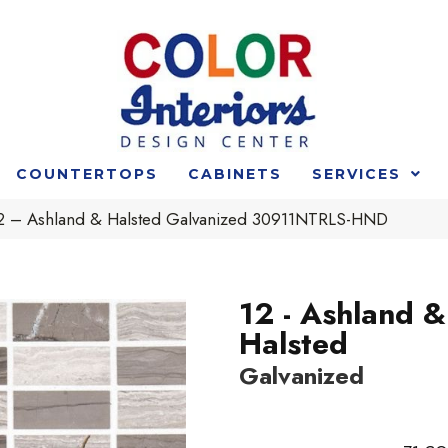
COUNTERTOPS
CABINETS
SERVICES
 12 – Ashland & Halsted Galvanized 30911NTRLS-HND
12 - Ashland &
Halsted
Galvanized