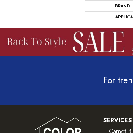
BRAND
APPLIC
For tren
SERVICES
Carpet B