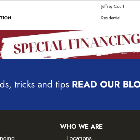
Jeffrey Court
ATION
Residential
ds, tricks and tips
READ OUR BL
WHO WE ARE
inding
Locations