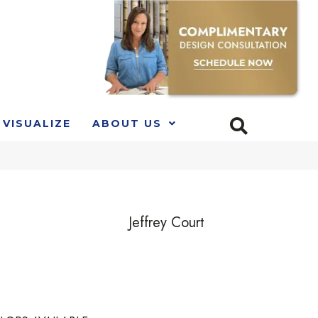
VISUALIZE
ABOUT US
Jeffrey Court