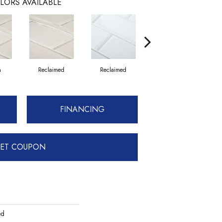
LORS AVAILABLE
n
Reclaimed
Reclaimed
Concrete
FINANCING
ET COUPON
ed