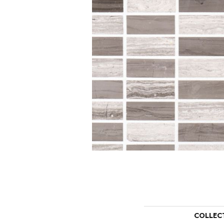
COLLEC