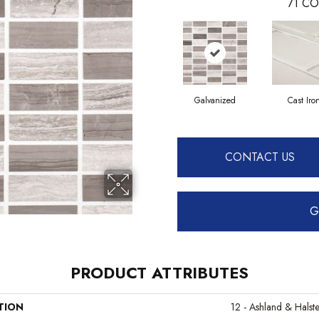
71
CO
Galvanized
Cast Iro
CONTACT US
G
PRODUCT ATTRIBUTES
TION
12 - Ashland & Halst