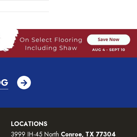
OG
LOCATIONS
3999 IH-45 North
Conroe, TX 77304