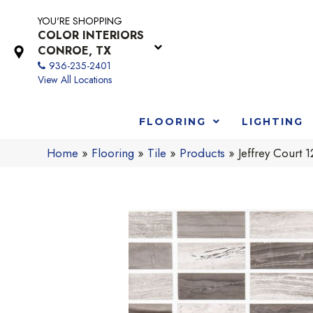
YOU'RE SHOPPING
COLOR INTERIORS
CONROE, TX
936-235-2401
View All Locations
FLOORING
LIGHTING
Home
»
Flooring
»
Tile
»
Products
»
Jeffrey Court