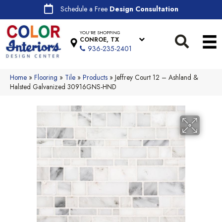
Schedule a Free
Design Consultation
YOU'RE SHOPPING
CONROE, TX
936-235-2401
Home
»
Flooring
»
Tile
»
Products
»
Jeffrey Court 12 – Ashland &
Halsted Galvanized 30916GNS-HND