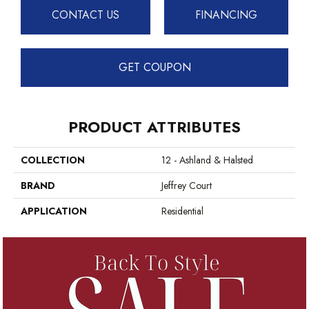
CONTACT US
FINANCING
GET COUPON
PRODUCT ATTRIBUTES
COLLECTION
12 - Ashland & Halsted
BRAND
Jeffrey Court
APPLICATION
Residential