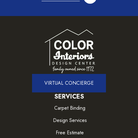
VIRTUAL CONCIERGE
SERVICES
Carpet Binding
Design Services
Free Estimate