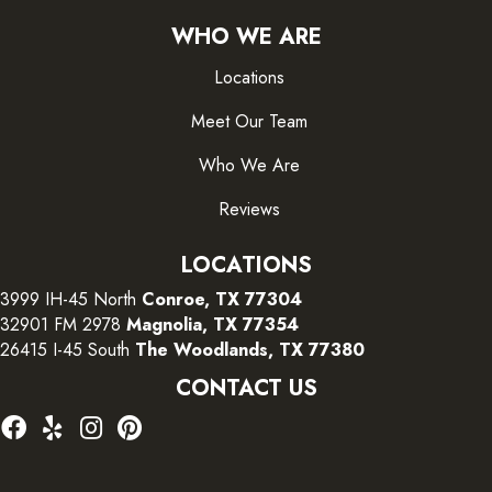
WHO WE ARE
Locations
Meet Our Team
Who We Are
Reviews
LOCATIONS
3999 IH-45 North
Conroe, TX 77304
32901 FM 2978
Magnolia, TX 77354
26415 I-45 South
The Woodlands, TX 77380
CONTACT US