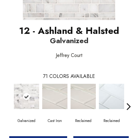
12 - Ashland & Halsted
Galvanized
Jeffrey Court
71
COLORS AVAILABLE
Galvanized
Cast Iron
Reclaimed
Reclaimed
Co