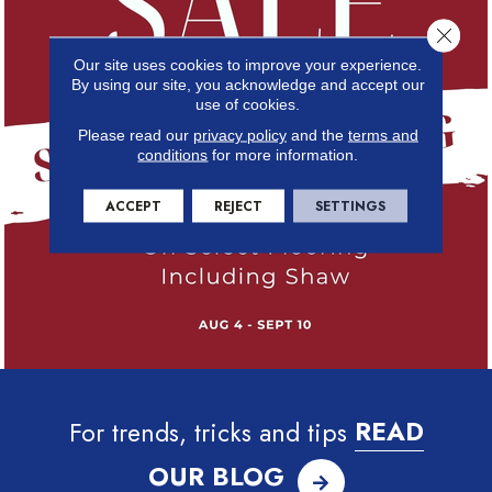
Close 
Our site uses cookies to improve your experience.
By using our site, you acknowledge and accept our
use of cookies.
Please read our
privacy policy
and the
terms and
conditions
for more information.
ACCEPT
REJECT
SETTINGS
For trends, tricks and tips
READ
OUR BLOG