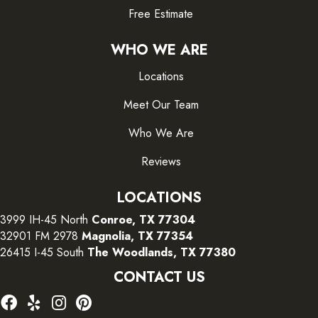
Free Estimate
WHO WE ARE
Locations
Meet Our Team
Who We Are
Reviews
LOCATIONS
3999 IH-45 North
Conroe, TX 77304
32901 FM 2978
Magnolia, TX 77354
26415 I-45 South
The Woodlands, TX 77380
CONTACT US