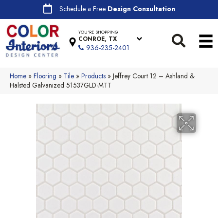
Schedule a Free
Design Consultation
YOU'RE SHOPPING
CONROE, TX
936-235-2401
Home
»
Flooring
»
Tile
»
Products
»
Jeffrey Court 12 – Ashland &
Halsted Galvanized 51537GLD-MTT