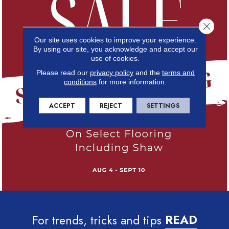
Close 
Our site uses cookies to improve your experience.
By using our site, you acknowledge and accept our
use of cookies.
Please read our
privacy policy
and the
terms and
conditions
for more information.
ACCEPT
REJECT
SETTINGS
For trends, tricks and tips
READ