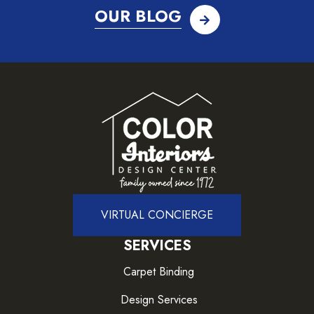
OUR BLOG
VIRTUAL CONCIERGE
SERVICES
Carpet Binding
Design Services