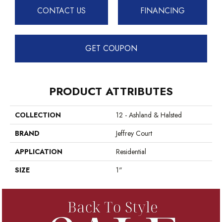
CONTACT US
FINANCING
GET COUPON
PRODUCT ATTRIBUTES
COLLECTION
12 - Ashland & Halsted
BRAND
Jeffrey Court
APPLICATION
Residential
SIZE
1"