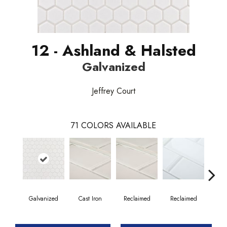
12 - Ashland & Halsted
Galvanized
Jeffrey Court
71
COLORS AVAILABLE
Galvanized
Cast Iron
Reclaimed
Reclaimed
Co