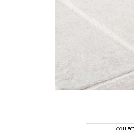
COLLEC