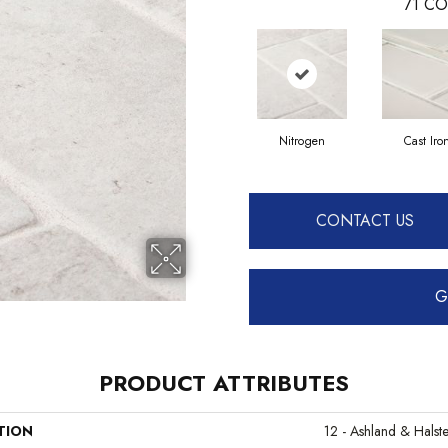
71
CO
Nitrogen
Cast Iro
CONTACT US
G
PRODUCT ATTRIBUTES
TION
12 - Ashland & Halst