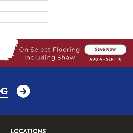
OG
LOCATIONS