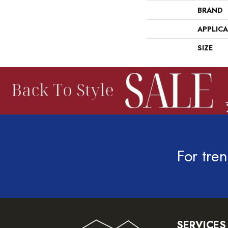
BRAND
APPLIC
SIZE
For tren
SERVICES