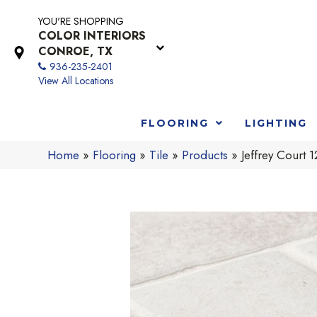
YOU'RE SHOPPING
COLOR INTERIORS
CONROE, TX
936-235-2401
View All Locations
FLOORING
LIGHTING
Home
»
Flooring
»
Tile
»
Products
»
Jeffrey Court