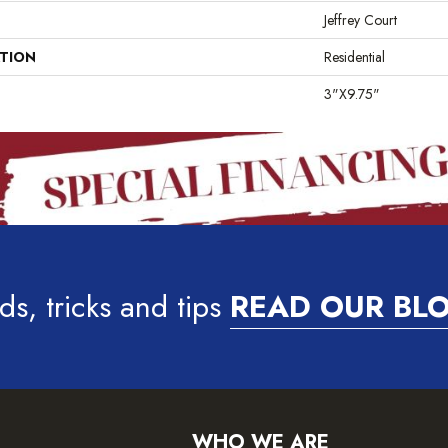
Jeffrey Court
ATION
Residential
3"x9.75"
ds, tricks and tips
READ OUR BL
WHO WE ARE