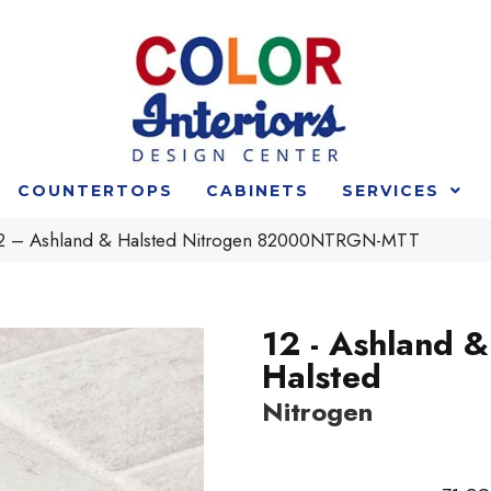
COUNTERTOPS
CABINETS
SERVICES
 12 – Ashland & Halsted Nitrogen 82000NTRGN-MTT
12 - Ashland &
Halsted
Nitrogen