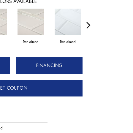
LORS AVAILABLE
n
Reclaimed
Reclaimed
Concrete
FINANCING
ET COUPON
ed