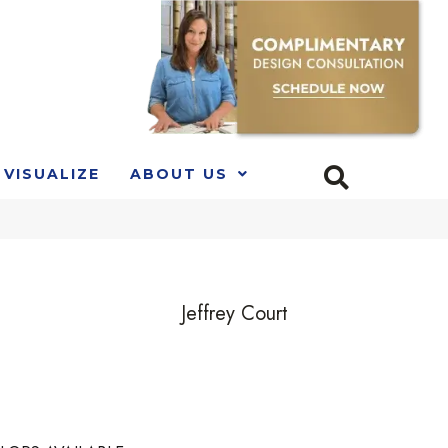
VISUALIZE
ABOUT US
Jeffrey Court