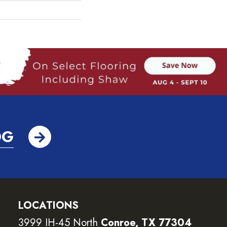
OG
LOCATIONS
3999 IH-45 North
Conroe, TX 77304