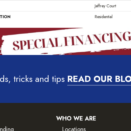
Jeffrey Court
ATION
Residential
ds, tricks and tips
READ OUR BL
WHO WE ARE
inding
Locations