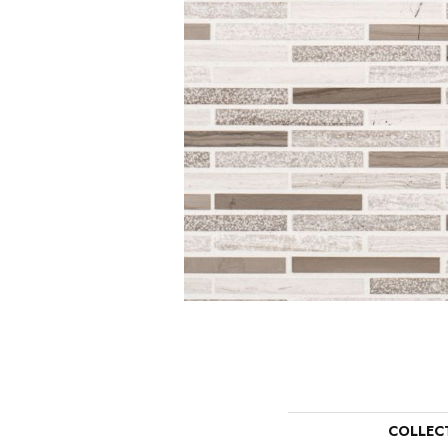
COLLEC