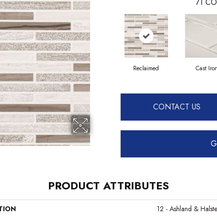
71
CO
Reclaimed
Cast Iro
CONTACT US
G
PRODUCT ATTRIBUTES
TION
12 - Ashland & Halst