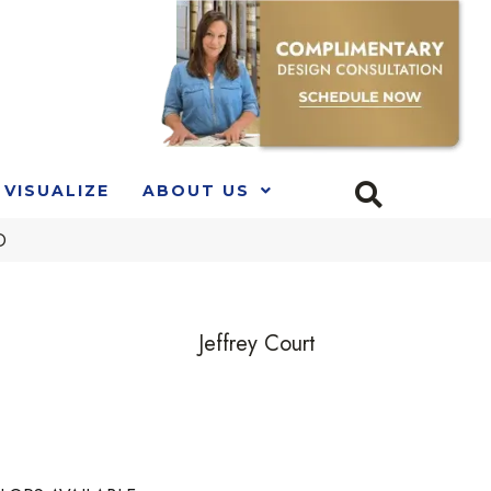
VISUALIZE
ABOUT US
D
Jeffrey Court