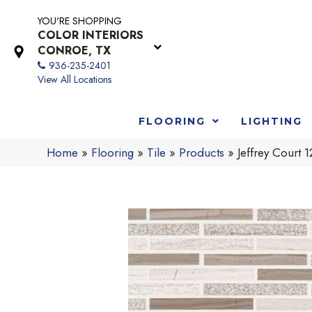
YOU'RE SHOPPING
COLOR INTERIORS
CONROE, TX
936-235-2401
View All Locations
FLOORING
LIGHTING
Home
»
Flooring
»
Tile
»
Products
»
Jeffrey Cour