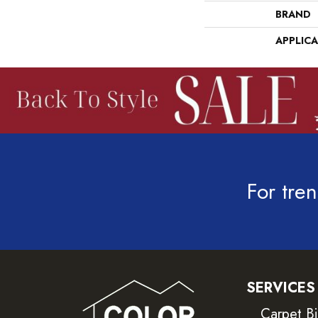
BRAND
APPLIC
For tren
SERVICES
Carpet B