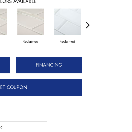
LORS AVAILABLE
n
Reclaimed
Reclaimed
Concrete
FINANCING
ET COUPON
ed