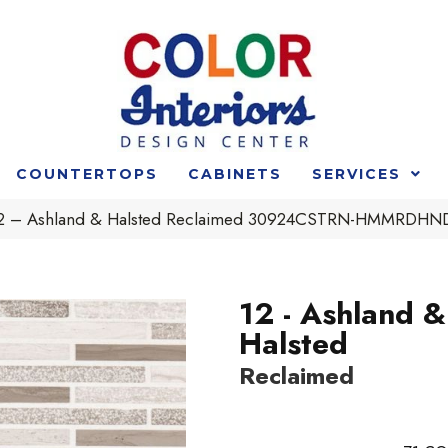
COUNTERTOPS
CABINETS
SERVICES
t 12 – Ashland & Halsted Reclaimed 30924CSTRN-HMMRDHN
12 - Ashland &
Halsted
Reclaimed