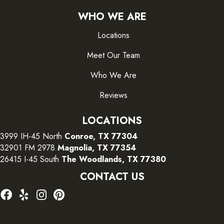
WHO WE ARE
Locations
Meet Our Team
Who We Are
Reviews
LOCATIONS
3999 IH-45 North
Conroe, TX 77304
32901 FM 2978
Magnolia, TX 77354
26415 I-45 South
The Woodlands, TX 77380
CONTACT US