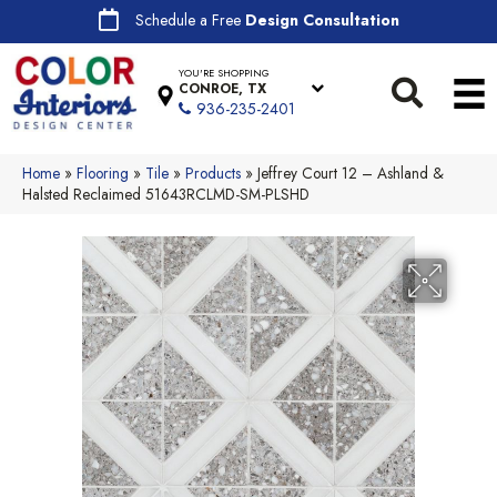
Schedule a Free
Design Consultation
YOU'RE SHOPPING
CONROE, TX
936-235-2401
Home
»
Flooring
»
Tile
»
Products
»
Jeffrey Court 12 – Ashland &
Halsted Reclaimed 51643RCLMD-SM-PLSHD