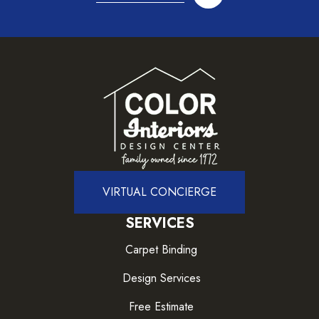
VIRTUAL CONCIERGE
SERVICES
Carpet Binding
Design Services
Free Estimate