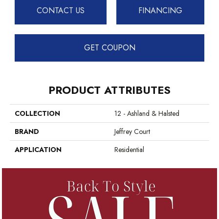
CONTACT US
FINANCING
GET COUPON
PRODUCT ATTRIBUTES
COLLECTION
12 - Ashland & Halsted
BRAND
Jeffrey Court
APPLICATION
Residential