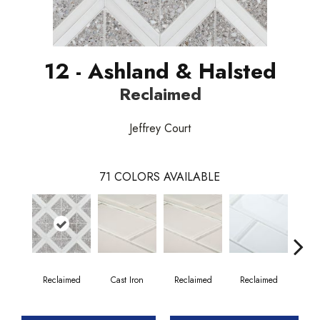
12 - Ashland & Halsted
Reclaimed
Jeffrey Court
71
COLORS AVAILABLE
Reclaimed
Cast Iron
Reclaimed
Reclaimed
Co