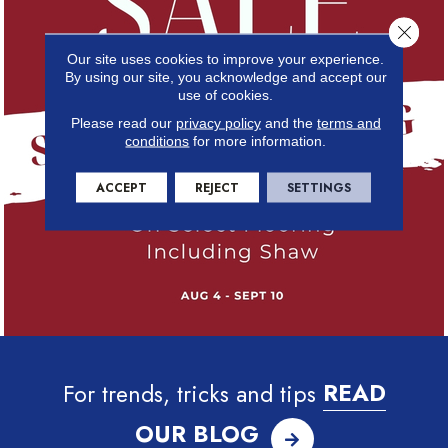
Close 
Our site uses cookies to improve your experience.
By using our site, you acknowledge and accept our
use of cookies.
Please read our
privacy policy
and the
terms and
conditions
for more information.
ACCEPT
REJECT
SETTINGS
For trends, tricks and tips
READ
OUR BLOG