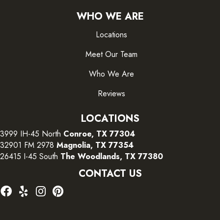
WHO WE ARE
Locations
Meet Our Team
Who We Are
Reviews
LOCATIONS
3999 IH-45 North
Conroe, TX 77304
32901 FM 2978
Magnolia, TX 77354
26415 I-45 South
The Woodlands, TX 77380
CONTACT US