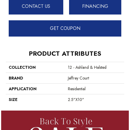
CONTACT US
FINANCING
GET COUPON
PRODUCT ATTRIBUTES
COLLECTION
12 - Ashland & Halsted
BRAND
Jeffrey Court
APPLICATION
Residential
SIZE
2.5"x10"