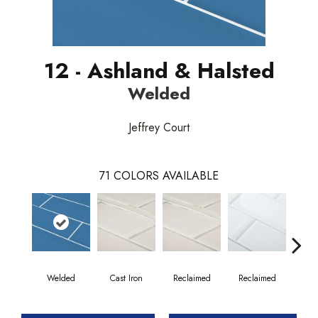
12 - Ashland & Halsted
Welded
Jeffrey Court
71
COLORS AVAILABLE
Welded
Cast Iron
Reclaimed
Reclaimed
Co