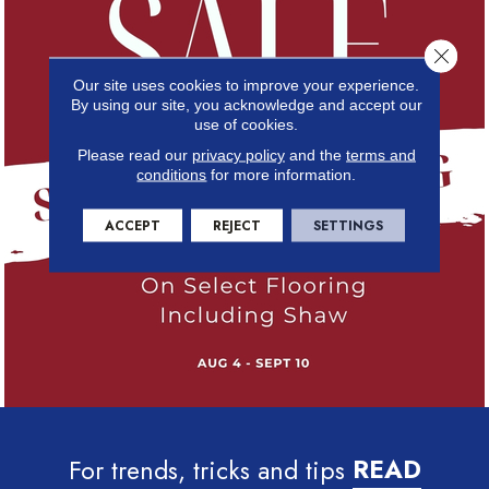
Close 
Our site uses cookies to improve your experience.
By using our site, you acknowledge and accept our
use of cookies.
Please read our
privacy policy
and the
terms and
conditions
for more information.
ACCEPT
REJECT
SETTINGS
For trends, tricks and tips
READ