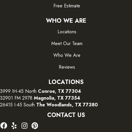
Free Estimate
WHO WE ARE
Locations
Meet Our Team
Who We Are
Reviews
LOCATIONS
3999 IH-45 North
Conroe, TX 77304
32901 FM 2978
Magnolia, TX 77354
26415 I-45 South
The Woodlands, TX 77380
CONTACT US