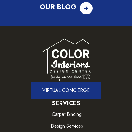
OUR BLOG
VIRTUAL CONCIERGE
SERVICES
Carpet Binding
Design Services