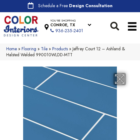
Schedule a Free
Design Consultation
YOU'RE SHOPPING
CONROE, TX
936-235-2401
Home
»
Flooring
»
Tile
»
Products
»
Jeffrey Court 12 – Ashland &
Halsted Welded 990010WLDD-MTT