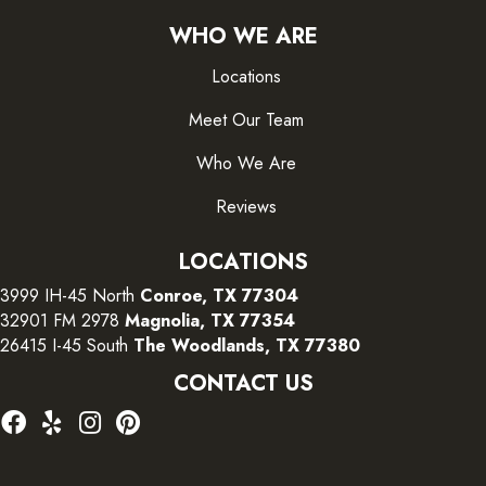
WHO WE ARE
Locations
Meet Our Team
Who We Are
Reviews
LOCATIONS
3999 IH-45 North
Conroe, TX 77304
32901 FM 2978
Magnolia, TX 77354
26415 I-45 South
The Woodlands, TX 77380
CONTACT US