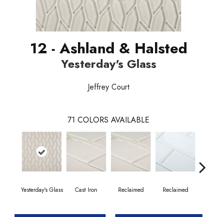
12 - Ashland & Halsted
Yesterday's Glass
Jeffrey Court
71
COLORS AVAILABLE
Yesterday's Glass
Cast Iron
Reclaimed
Reclaimed
Co