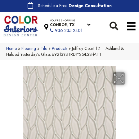
Schedule a Free
Design Consultation
YOU'RE SHOPPING
CONROE, TX
936-235-2401
Home
»
Flooring
»
Tile
»
Products
»
Jeffrey Court 12 – Ashland &
Halsted Yesterday’s Glass 69213YSTRDY’SGLSS-MTT