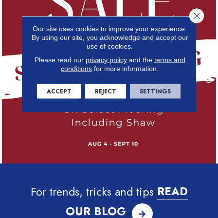
Close 
Our site uses cookies to improve your experience.
By using our site, you acknowledge and accept our
use of cookies.
Please read our
privacy policy
and the
terms and
conditions
for more information.
ACCEPT
REJECT
SETTINGS
For trends, tricks and tips
READ
OUR BLOG