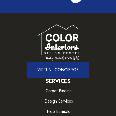
VIRTUAL CONCIERGE
SERVICES
Carpet Binding
Design Services
Free Estimate