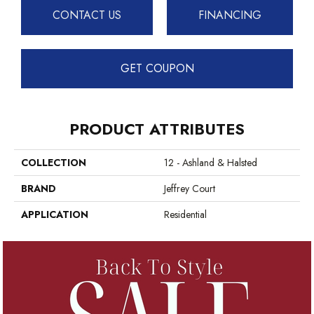
CONTACT US
FINANCING
GET COUPON
PRODUCT ATTRIBUTES
COLLECTION
12 - Ashland & Halsted
BRAND
Jeffrey Court
APPLICATION
Residential