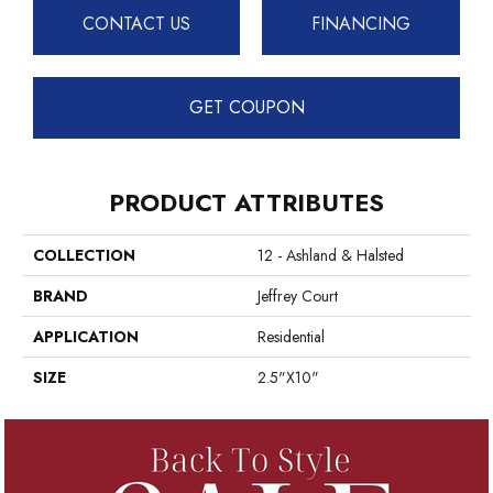
CONTACT US
FINANCING
GET COUPON
PRODUCT ATTRIBUTES
COLLECTION
12 - Ashland & Halsted
BRAND
Jeffrey Court
APPLICATION
Residential
SIZE
2.5"x10"