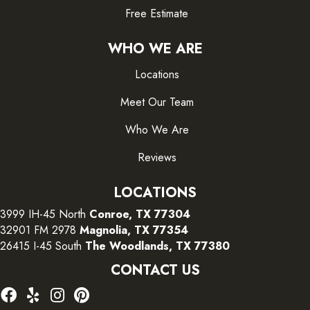
Free Estimate
WHO WE ARE
Locations
Meet Our Team
Who We Are
Reviews
LOCATIONS
3999 IH-45 North
Conroe, TX 77304
32901 FM 2978
Magnolia, TX 77354
26415 I-45 South
The Woodlands, TX 77380
CONTACT US