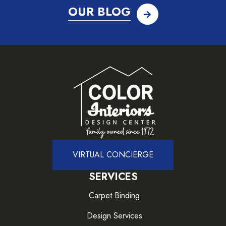
OUR BLOG
VIRTUAL CONCIERGE
SERVICES
Carpet Binding
Design Services