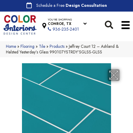
Schedule a Free
Design Consultation
YOU'RE SHOPPING
CONROE, TX
936-235-2401
Home
»
Flooring
»
Tile
»
Products
»
Jeffrey Court 12 – Ashland &
Halsted Yesterday’s Glass 990107YSTRDY’SGLSS-GLSS