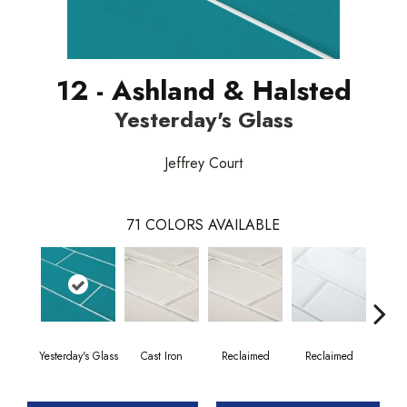
12 - Ashland & Halsted
Yesterday's Glass
Jeffrey Court
71
COLORS AVAILABLE
Yesterday's Glass
Cast Iron
Reclaimed
Reclaimed
Co