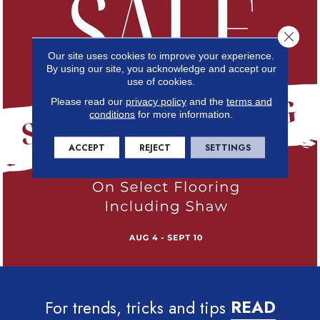
Close 
Our site uses cookies to improve your experience.
By using our site, you acknowledge and accept our
use of cookies.
Please read our
privacy policy
and the
terms and
conditions
for more information.
ACCEPT
REJECT
SETTINGS
For trends, tricks and tips
READ