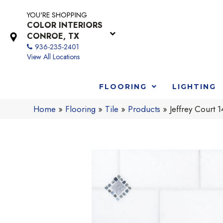
YOU'RE SHOPPING
COLOR INTERIORS
CONROE, TX
936-235-2401
View All Locations
FLOORING
LIGHTING
Home
»
Flooring
»
Tile
»
Products
»
Jeffrey Cour