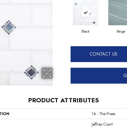
Black
Beige
CONTACT US
G
PRODUCT ATTRIBUTES
TION
14 - The Press
Jeffrey Court