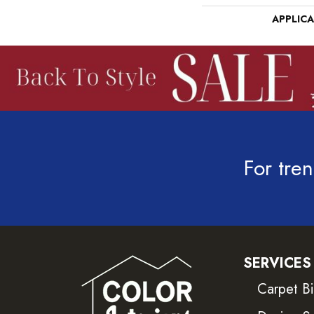
APPLIC
For tren
SERVICES
Carpet B