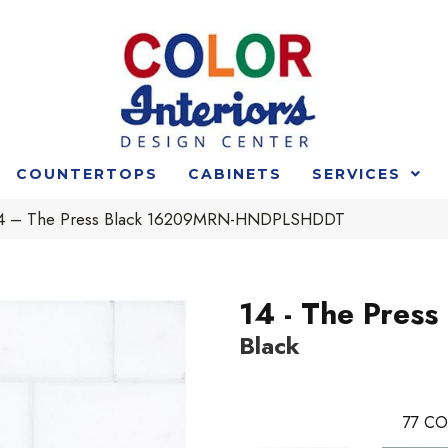
COUNTERTOPS
CABINETS
SERVICES
t 14 – The Press Black 16209MRN-HNDPLSHDDT
14 - The Press
Black
77
CO