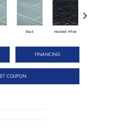
Black
Marbled White
White
FINANCING
ET COUPON