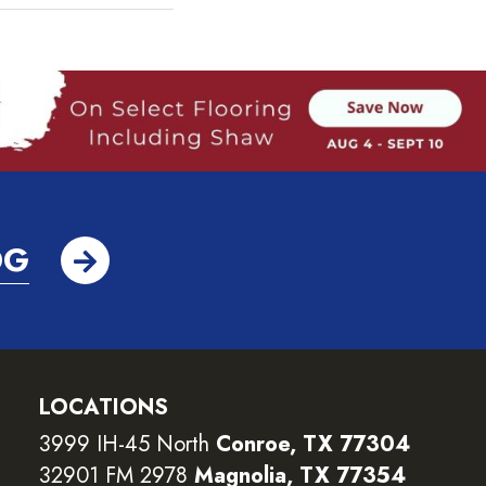
OG
LOCATIONS
3999 IH-45 North
Conroe, TX 77304
32901 FM 2978
Magnolia, TX 77354