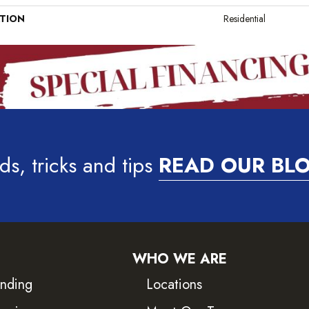
ATION
Residential
ds, tricks and tips
READ OUR BL
WHO WE ARE
inding
Locations