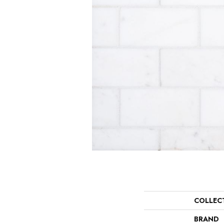
COLLEC
BRAND