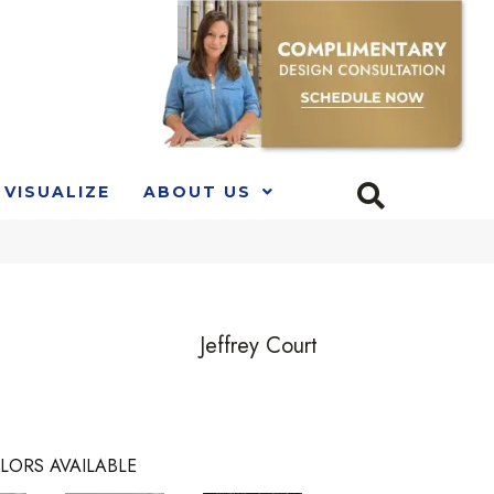
VISUALIZE
ABOUT US
Jeffrey Court
LORS AVAILABLE