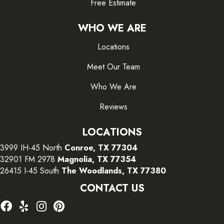
Free Estimate
WHO WE ARE
Locations
Meet Our Team
Who We Are
Reviews
LOCATIONS
3999 IH-45 North
Conroe, TX 77304
32901 FM 2978
Magnolia, TX 77354
26415 I-45 South
The Woodlands, TX 77380
CONTACT US