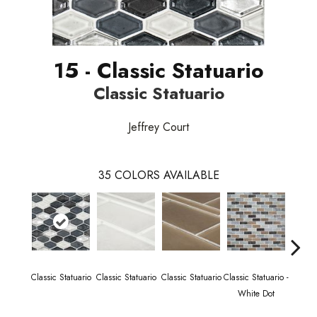
15 - Classic Statuario
Classic Statuario
Jeffrey Court
35
COLORS AVAILABLE
Classic Statuario
Classic Statuario
Classic Statuario
Classic Statuario -
Classic
White Dot