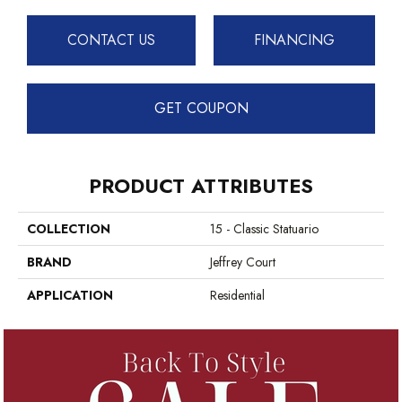
CONTACT US
FINANCING
GET COUPON
PRODUCT ATTRIBUTES
COLLECTION
15 - Classic Statuario
BRAND
Jeffrey Court
APPLICATION
Residential