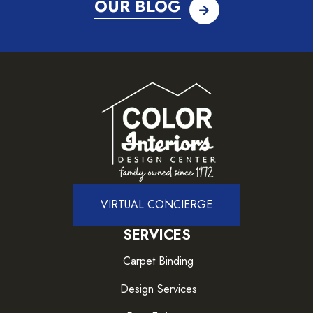
OUR BLOG
VIRTUAL CONCIERGE
SERVICES
Carpet Binding
Design Services