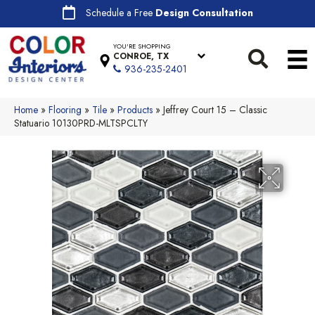
Schedule a Free
Design Consultation
YOU'RE SHOPPING
CONROE, TX
936-235-2401
Home
»
Flooring
»
Tile
»
Products
»
Jeffrey Court 15 – Classic
Statuario 10130PRD-MLTSPCLTY