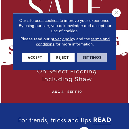
Close 
Our site uses cookies to improve your experience.
By using our site, you acknowledge and accept our
use of cookies.
Please read our
privacy policy
and the
terms and
conditions
for more information.
ACCEPT
REJECT
SETTINGS
For trends, tricks and tips
READ