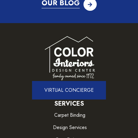
OUR BLOG
VIRTUAL CONCIERGE
SERVICES
Carpet Binding
Design Services