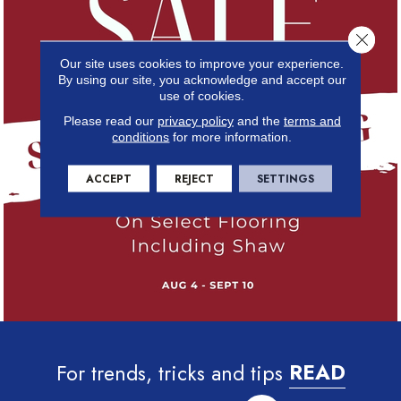
Close 
Our site uses cookies to improve your experience.
By using our site, you acknowledge and accept our
use of cookies.
Please read our
privacy policy
and the
terms and
conditions
for more information.
ACCEPT
REJECT
SETTINGS
For trends, tricks and tips
READ