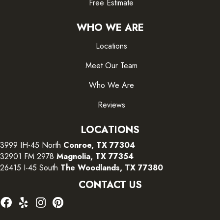
Free Estimate
WHO WE ARE
Locations
Meet Our Team
Who We Are
Reviews
LOCATIONS
3999 IH-45 North
Conroe, TX 77304
32901 FM 2978
Magnolia, TX 77354
26415 I-45 South
The Woodlands, TX 77380
CONTACT US