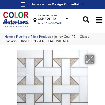
Schedule a Free
Design Consultation
YOU'RE SHOPPING
CONROE, TX
936-235-2401
Home
»
Flooring
»
Tile
»
Products
»
Jeffrey Court 15 – Classic
Statuario 18186GLSSNBL-HNDDLMTHNDTNSN