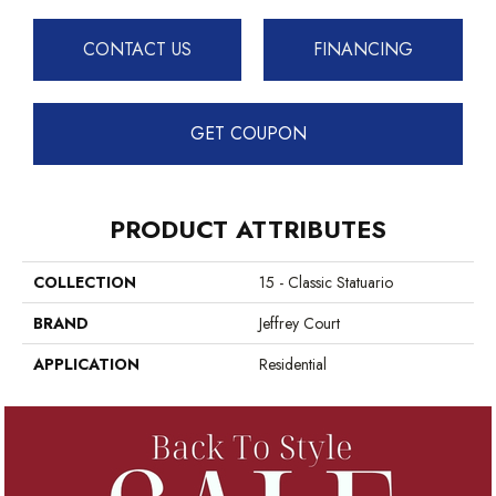
CONTACT US
FINANCING
GET COUPON
PRODUCT ATTRIBUTES
COLLECTION
15 - Classic Statuario
BRAND
Jeffrey Court
APPLICATION
Residential