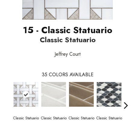
15 - Classic Statuario
Classic Statuario
Jeffrey Court
35
COLORS AVAILABLE
Classic Statuario
Classic Statuario
Classic Statuario
Classic Statuario
Classic 
Whi