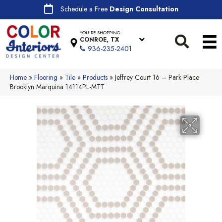
Schedule a Free
Design Consultation
YOU'RE SHOPPING
CONROE, TX
936-235-2401
Home
»
Flooring
»
Tile
»
Products
»
Jeffrey Court 16 – Park Place
Brooklyn Marquina 14114PL-MTT