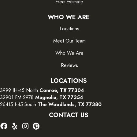
Free Estimate
WHO WE ARE
Locations
Meet Our Team
Who We Are
Reviews
LOCATIONS
3999 IH-45 North
Conroe, TX 77304
32901 FM 2978
Magnolia, TX 77354
26415 I-45 South
The Woodlands, TX 77380
CONTACT US