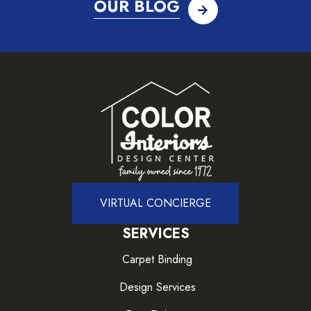
OUR BLOG
VIRTUAL CONCIERGE
SERVICES
Carpet Binding
Design Services