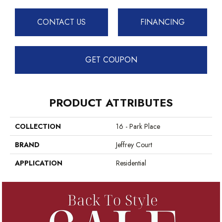
CONTACT US
FINANCING
GET COUPON
PRODUCT ATTRIBUTES
COLLECTION
16 - Park Place
BRAND
Jeffrey Court
APPLICATION
Residential