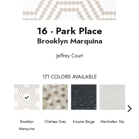
16 - Park Place
Brooklyn Marquina
Jeffrey Court
171
COLORS AVAILABLE
Brooklyn
Chelsea Grey
Empire Beige
Manhattan Sky
Manha
Marquina