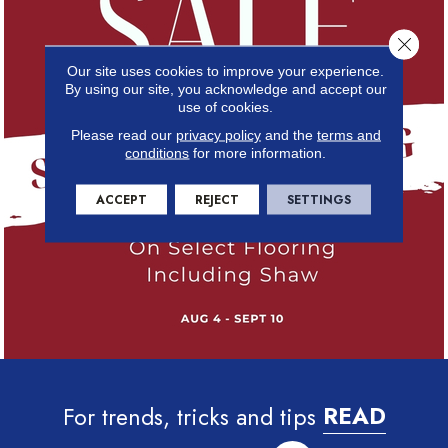
Close 
Our site uses cookies to improve your experience.
By using our site, you acknowledge and accept our
use of cookies.
Please read our
privacy policy
and the
terms and
conditions
for more information.
ACCEPT
REJECT
SETTINGS
For trends, tricks and tips
READ