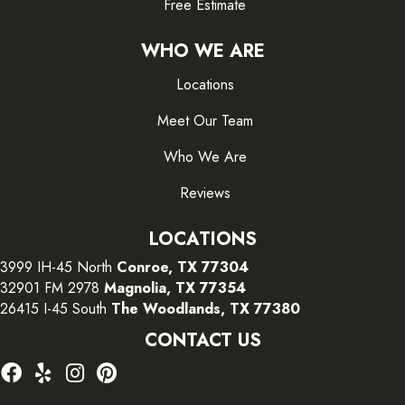
Free Estimate
WHO WE ARE
Locations
Meet Our Team
Who We Are
Reviews
LOCATIONS
3999 IH-45 North
Conroe, TX 77304
32901 FM 2978
Magnolia, TX 77354
26415 I-45 South
The Woodlands, TX 77380
CONTACT US