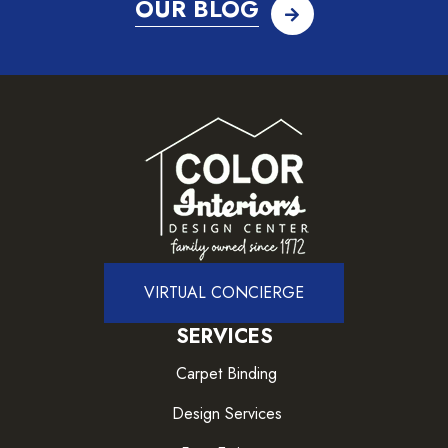
OUR BLOG
VIRTUAL CONCIERGE
SERVICES
Carpet Binding
Design Services