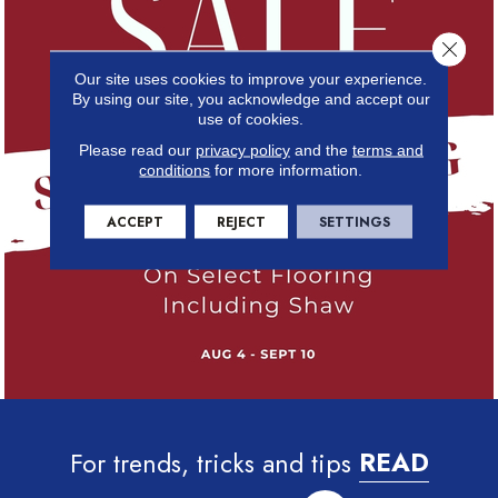
Close 
Our site uses cookies to improve your experience.
By using our site, you acknowledge and accept our
use of cookies.
Please read our
privacy policy
and the
terms and
conditions
for more information.
ACCEPT
REJECT
SETTINGS
For trends, tricks and tips
READ