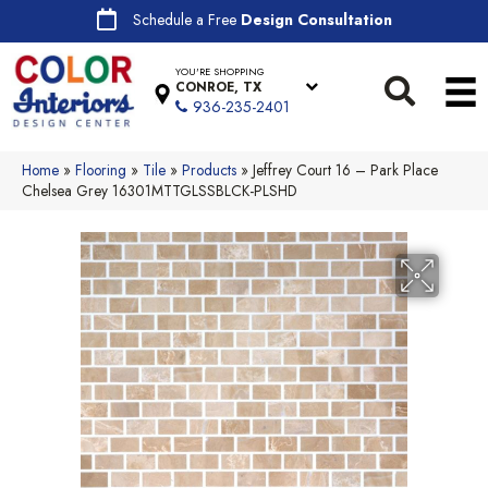
Schedule a Free
Design Consultation
YOU'RE SHOPPING
CONROE, TX
936-235-2401
Home
»
Flooring
»
Tile
»
Products
»
Jeffrey Court 16 – Park Place
Chelsea Grey 16301MTTGLSSBLCK-PLSHD