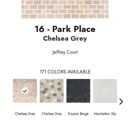
16 - Park Place
Chelsea Grey
Jeffrey Court
171
COLORS AVAILABLE
Chelsea Grey
Chelsea Grey
Empire Beige
Manhattan Sky
Manha