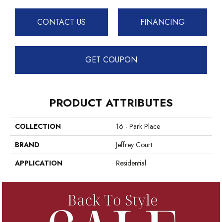
CONTACT US
FINANCING
GET COUPON
PRODUCT ATTRIBUTES
COLLECTION
16 - Park Place
BRAND
Jeffrey Court
APPLICATION
Residential