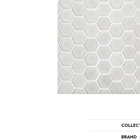
COLLEC
BRAND