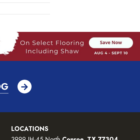
OG
LOCATIONS
3999 IH-45 North
Conroe, TX 77304