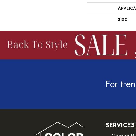
APPLIC
SIZE
For tren
SERVICES