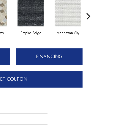
rey
Empire Beige
Manhattan Sky
Manhattan Sky
FINANCING
ET COUPON