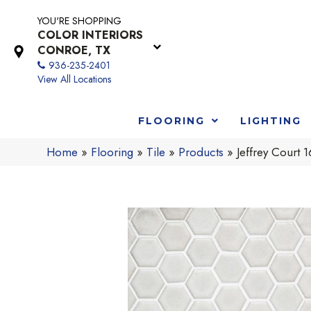
YOU'RE SHOPPING
COLOR INTERIORS
CONROE, TX
936-235-2401
View All Locations
FLOORING
LIGHTING
Home
»
Flooring
»
Tile
»
Products
»
Jeffrey Court