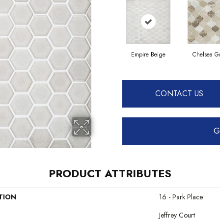
Empire Beige
Chelsea G
CONTACT US
G
PRODUCT ATTRIBUTES
TION
16 - Park Place
Jeffrey Court