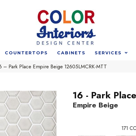
COUNTERTOPS
CABINETS
SERVICES
 16 – Park Place Empire Beige 12605LMCRK-MTT
16 - Park Plac
Empire Beige
171
CO