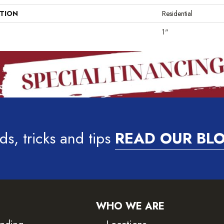
ATION
Residential
1"
ds, tricks and tips
READ OUR BL
WHO WE ARE