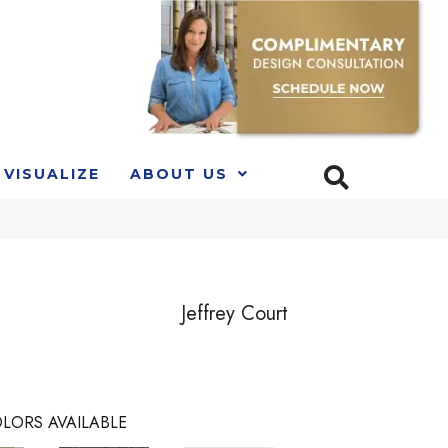
VISUALIZE
ABOUT US
e
Jeffrey Court
LORS AVAILABLE