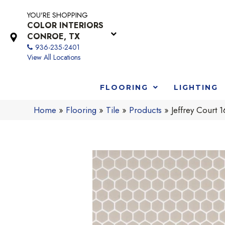
YOU'RE SHOPPING
COLOR INTERIORS
CONROE, TX
936-235-2401
View All Locations
FLOORING
LIGHTING
Home
»
Flooring
»
Tile
»
Products
»
Jeffrey Court