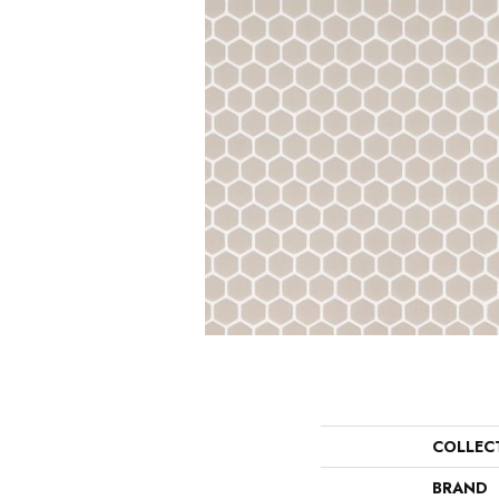
COLLEC
BRAND