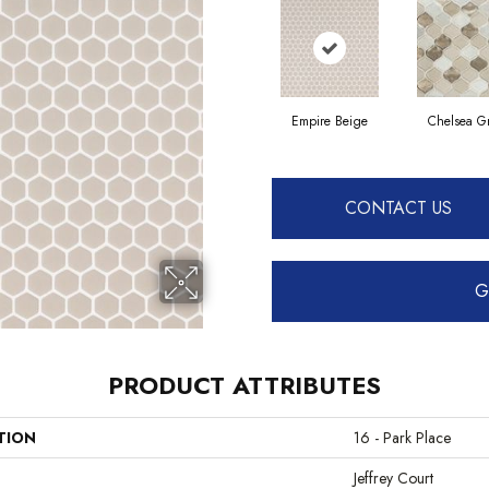
Empire Beige
Chelsea G
CONTACT US
G
PRODUCT ATTRIBUTES
TION
16 - Park Place
Jeffrey Court