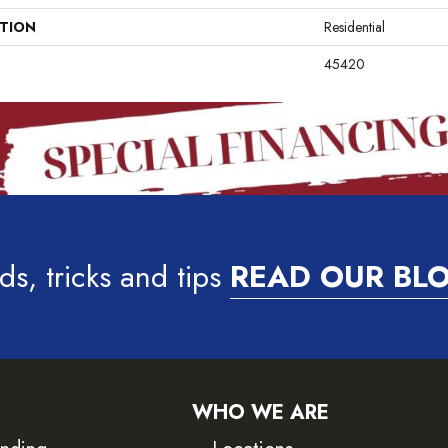
ATION
Residential
45420
ds, tricks and tips
READ OUR BL
WHO WE ARE