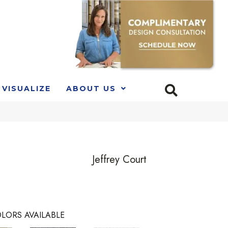
VISUALIZE
ABOUT US
e
Jeffrey Court
LORS AVAILABLE