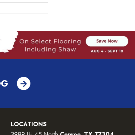
OG
LOCATIONS
3999 IH-45 North
Conroe, TX 77304