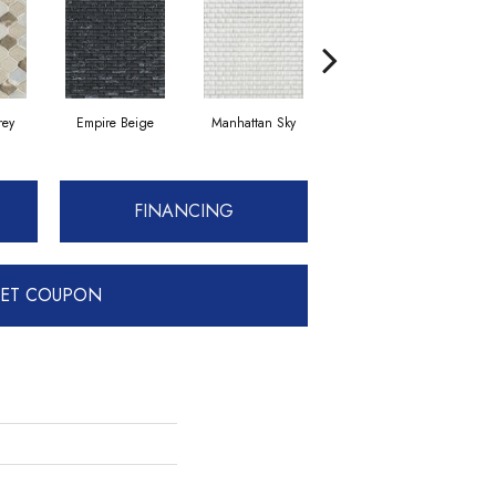
rey
Empire Beige
Manhattan Sky
Manhattan Sky
FINANCING
ET COUPON