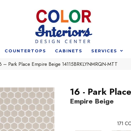
COUNTERTOPS
CABINETS
SERVICES
 16 – Park Place Empire Beige 14115BRKLYNMRQN-MTT
16 - Park Plac
Empire Beige
171
CO