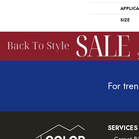
APPLIC
SIZE
For tren
SERVICES