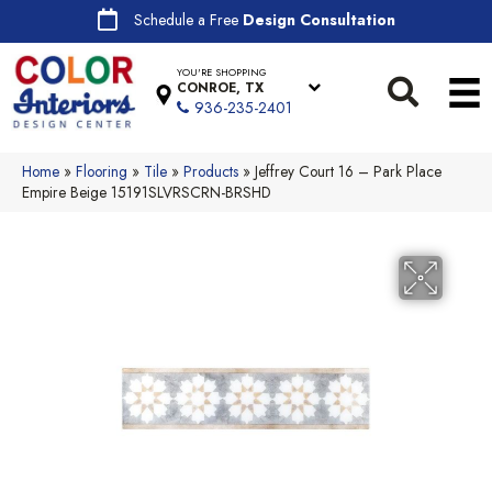
Schedule a Free
Design Consultation
YOU'RE SHOPPING
CONROE, TX
936-235-2401
Home
»
Flooring
»
Tile
»
Products
»
Jeffrey Court 16 – Park Place
Empire Beige 15191SLVRSCRN-BRSHD