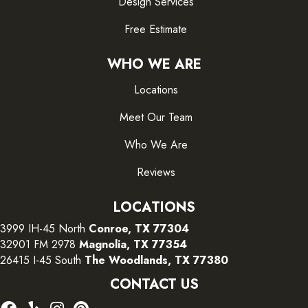
Design Services
Free Estimate
WHO WE ARE
Locations
Meet Our Team
Who We Are
Reviews
LOCATIONS
3999 IH-45 North
Conroe, TX 77304
32901 FM 2978
Magnolia, TX 77354
26415 I-45 South
The Woodlands, TX 77380
CONTACT US