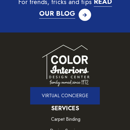
For trends, tricks and tips
READ
OUR BLOG
VIRTUAL CONCIERGE
SERVICES
Carpet Binding