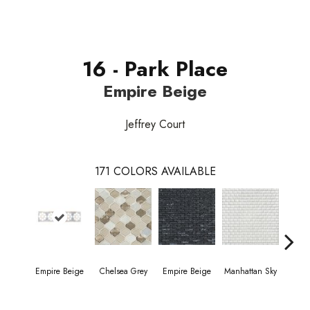
16 - Park Place
Empire Beige
Jeffrey Court
171
COLORS AVAILABLE
Empire Beige
Chelsea Grey
Empire Beige
Manhattan Sky
Manha