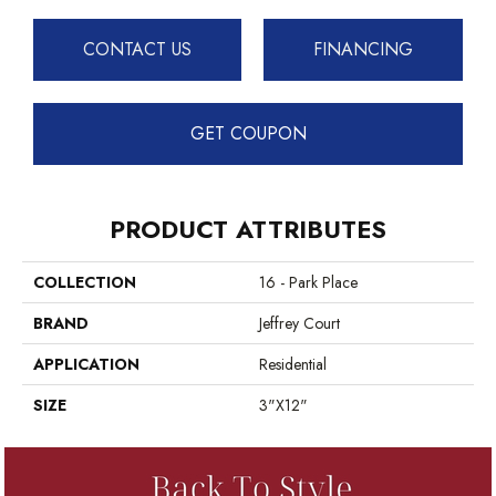
CONTACT US
FINANCING
GET COUPON
PRODUCT ATTRIBUTES
COLLECTION
16 - Park Place
BRAND
Jeffrey Court
APPLICATION
Residential
SIZE
3"x12"