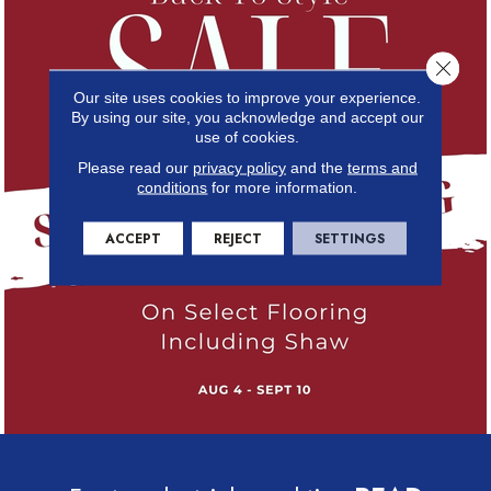
Close 
Our site uses cookies to improve your experience.
By using our site, you acknowledge and accept our
use of cookies.
Please read our
privacy policy
and the
terms and
conditions
for more information.
ACCEPT
REJECT
SETTINGS