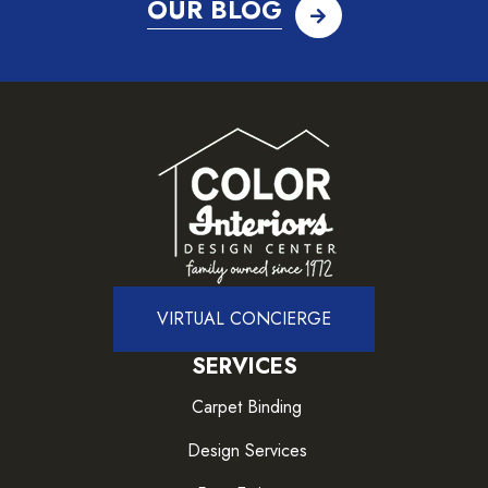
OUR BLOG
VIRTUAL CONCIERGE
SERVICES
Carpet Binding
Design Services