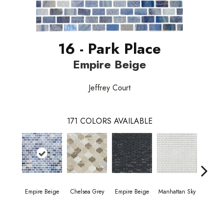
16 - Park Place
Empire Beige
Jeffrey Court
171
COLORS AVAILABLE
Empire Beige
Chelsea Grey
Empire Beige
Manhattan Sky
Manha