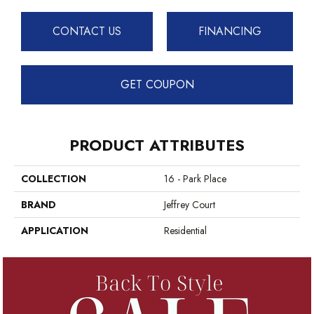
CONTACT US
FINANCING
GET COUPON
PRODUCT ATTRIBUTES
COLLECTION
16 - Park Place
BRAND
Jeffrey Court
APPLICATION
Residential