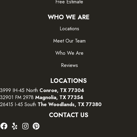
Free Estimate
WHO WE ARE
Locations
Meet Our Team
Who We Are
Reviews
LOCATIONS
3999 IH-45 North
Conroe, TX 77304
32901 FM 2978
Magnolia, TX 77354
26415 I-45 South
The Woodlands, TX 77380
CONTACT US