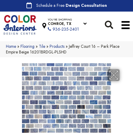
Schedule a Free
Design Consultation
YOU'RE SHOPPING
CONROE, TX
936-235-2401
Home
»
Flooring
»
Tile
»
Products
»
Jeffrey Court 16 – Park Place
Empire Beige 16201BRDGL-PLSHD