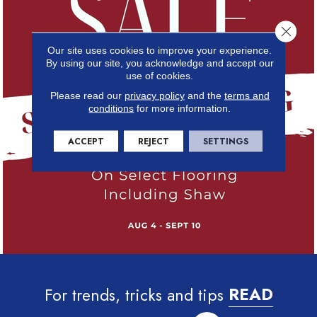
Close 
Our site uses cookies to improve your experience.
By using our site, you acknowledge and accept our
use of cookies.
Please read our
privacy policy
and the
terms and
conditions
for more information.
ACCEPT
REJECT
SETTINGS
For trends, tricks and tips
READ