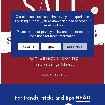
Close 
Our site uses cookies to improve your experience.
By using our site, you acknowledge and accept our
use of cookies.
Please read our
privacy policy
and the
terms and
conditions
for more information.
ACCEPT
REJECT
SETTINGS
For trends, tricks and tips
READ