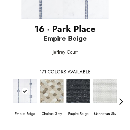
16 - Park Place
Empire Beige
Jeffrey Court
171
COLORS AVAILABLE
Empire Beige
Chelsea Grey
Empire Beige
Manhattan Sky
Manha