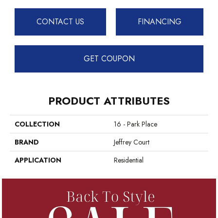
CONTACT US
FINANCING
GET COUPON
PRODUCT ATTRIBUTES
COLLECTION
16 - Park Place
BRAND
Jeffrey Court
APPLICATION
Residential