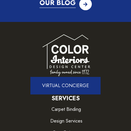
OUR BLOG
VIRTUAL CONCIERGE
SERVICES
Carpet Binding
Design Services