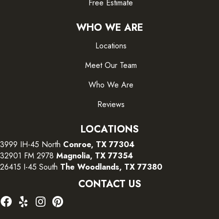
Free Estimate
WHO WE ARE
Locations
Meet Our Team
Who We Are
Reviews
LOCATIONS
3999 IH-45 North
Conroe, TX 77304
32901 FM 2978
Magnolia, TX 77354
26415 I-45 South
The Woodlands, TX 77380
CONTACT US