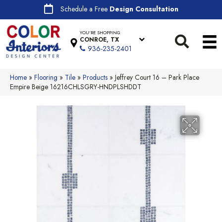
Schedule a Free
Design Consultation
YOU'RE SHOPPING
CONROE, TX
936-235-2401
Home
»
Flooring
»
Tile
»
Products
»
Jeffrey Court 16 – Park Place
Empire Beige 16216CHLSGRY-HNDPLSHDDT