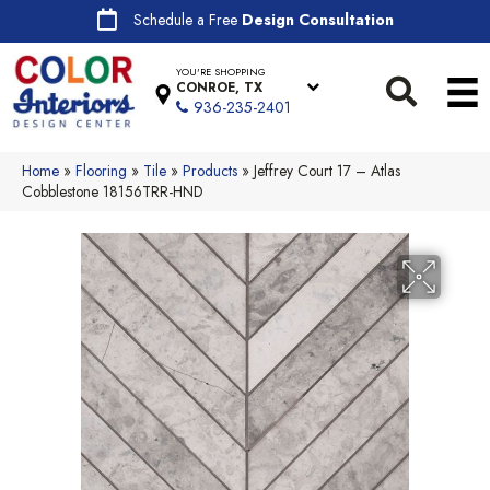
Schedule a Free
Design Consultation
YOU'RE SHOPPING
CONROE, TX
936-235-2401
Home
»
Flooring
»
Tile
»
Products
»
Jeffrey Court 17 – Atlas
Cobblestone 18156TRR-HND