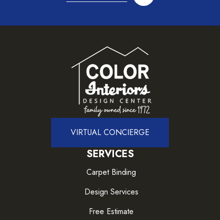
VIRTUAL CONCIERGE
SERVICES
Carpet Binding
Design Services
Free Estimate