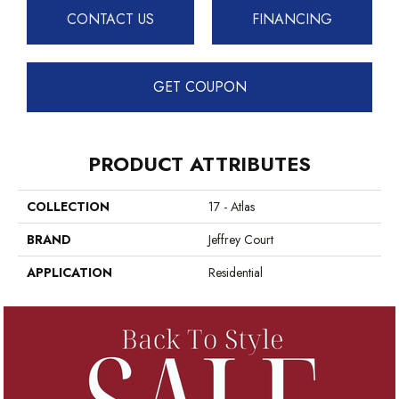
CONTACT US
FINANCING
GET COUPON
PRODUCT ATTRIBUTES
COLLECTION
17 - Atlas
BRAND
Jeffrey Court
APPLICATION
Residential