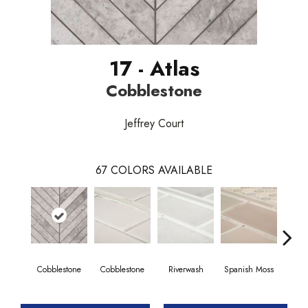
17 - Atlas
Cobblestone
Jeffrey Court
67
COLORS AVAILABLE
Cobblestone
Cobblestone
Riverwash
Spanish Moss
Spani