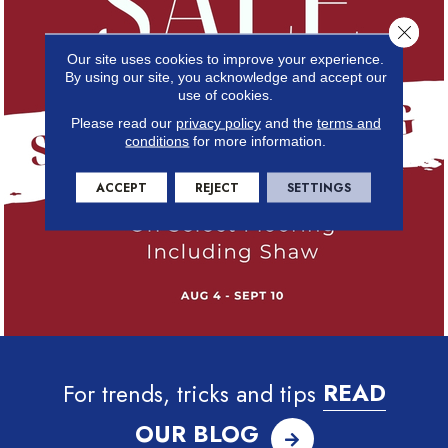
Close 
Our site uses cookies to improve your experience.
By using our site, you acknowledge and accept our
use of cookies.
Please read our
privacy policy
and the
terms and
conditions
for more information.
ACCEPT
REJECT
SETTINGS
For trends, tricks and tips
READ
OUR BLOG