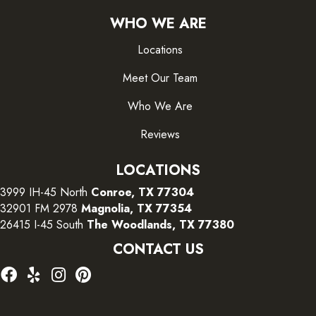
WHO WE ARE
Locations
Meet Our Team
Who We Are
Reviews
LOCATIONS
3999 IH-45 North
Conroe, TX 77304
32901 FM 2978
Magnolia, TX 77354
26415 I-45 South
The Woodlands, TX 77380
CONTACT US