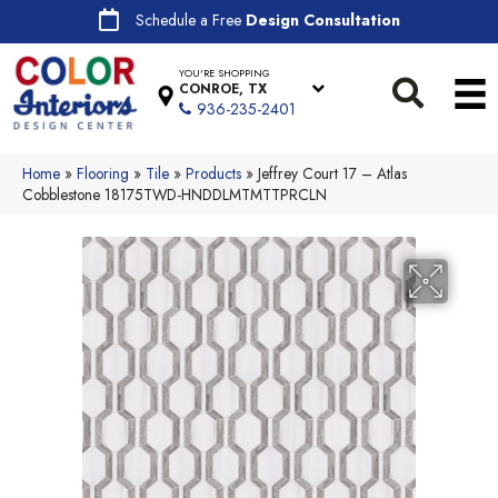
Schedule a Free
Design Consultation
YOU'RE SHOPPING
CONROE, TX
936-235-2401
Home
»
Flooring
»
Tile
»
Products
»
Jeffrey Court 17 – Atlas
Cobblestone 18175TWD-HNDDLMTMTTPRCLN