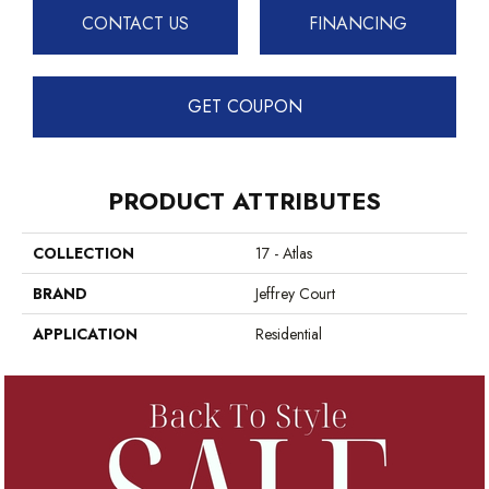
CONTACT US
FINANCING
GET COUPON
PRODUCT ATTRIBUTES
COLLECTION
17 - Atlas
BRAND
Jeffrey Court
APPLICATION
Residential