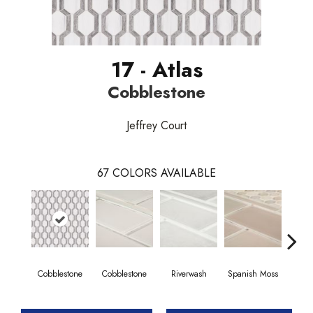
17 - Atlas
Cobblestone
Jeffrey Court
67
COLORS AVAILABLE
Cobblestone
Cobblestone
Riverwash
Spanish Moss
Spani