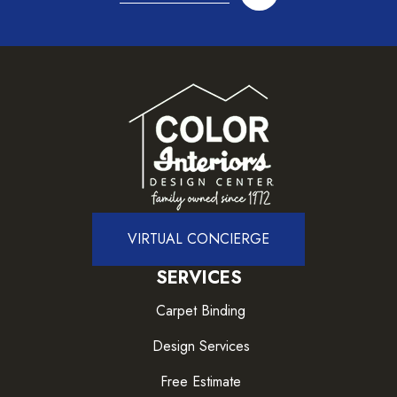
VIRTUAL CONCIERGE
SERVICES
Carpet Binding
Design Services
Free Estimate