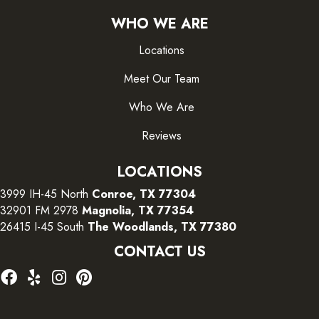
WHO WE ARE
Locations
Meet Our Team
Who We Are
Reviews
LOCATIONS
3999 IH-45 North
Conroe, TX 77304
32901 FM 2978
Magnolia, TX 77354
26415 I-45 South
The Woodlands, TX 77380
CONTACT US