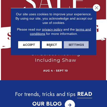
Close 
Our site uses cookies to improve your experience.
By using our site, you acknowledge and accept our
use of cookies.
Please read our
privacy policy
and the
terms and
conditions
for more information.
ACCEPT
REJECT
SETTINGS
For trends, tricks and tips
READ
OUR BLOG