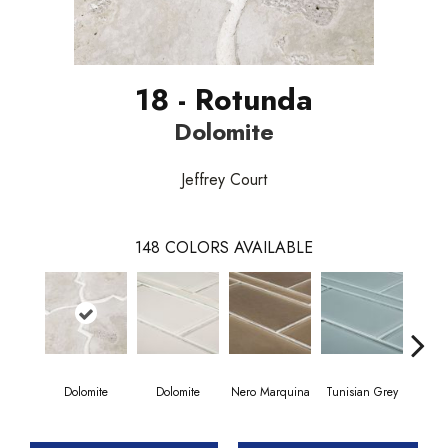
18 - Rotunda
Dolomite
Jeffrey Court
148
COLORS AVAILABLE
Dolomite
Dolomite
Nero Marquina
Tunisian Grey
Tunis