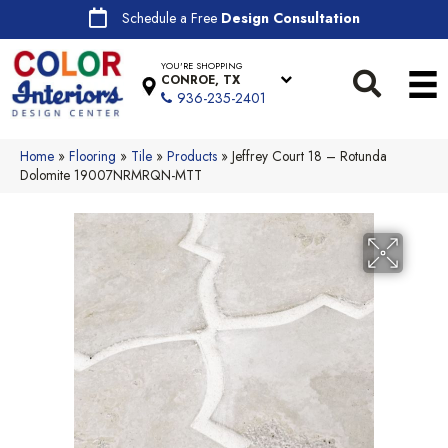
Schedule a Free
Design Consultation
YOU'RE SHOPPING
CONROE, TX
936-235-2401
Home
»
Flooring
»
Tile
»
Products
»
Jeffrey Court 18 – Rotunda
Dolomite 19007NRMRQN-MTT