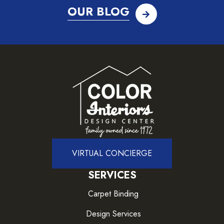
OUR BLOG
VIRTUAL CONCIERGE
SERVICES
Carpet Binding
Design Services