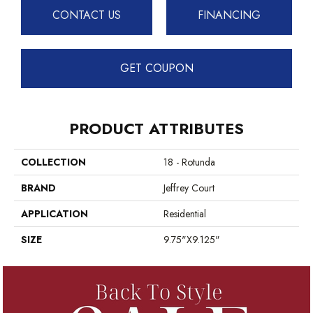
CONTACT US
FINANCING
GET COUPON
PRODUCT ATTRIBUTES
COLLECTION
18 - Rotunda
BRAND
Jeffrey Court
APPLICATION
Residential
SIZE
9.75"x9.125"