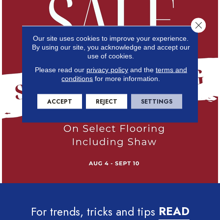
Close 
Our site uses cookies to improve your experience.
By using our site, you acknowledge and accept our
use of cookies.
Please read our
privacy policy
and the
terms and
conditions
for more information.
ACCEPT
REJECT
SETTINGS
For trends, tricks and tips
READ