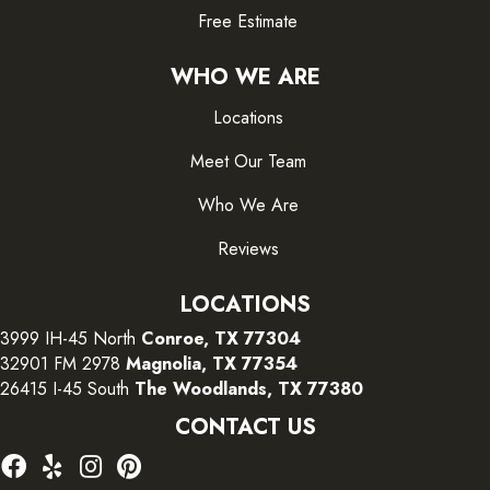
Free Estimate
WHO WE ARE
Locations
Meet Our Team
Who We Are
Reviews
LOCATIONS
3999 IH-45 North
Conroe, TX 77304
32901 FM 2978
Magnolia, TX 77354
26415 I-45 South
The Woodlands, TX 77380
CONTACT US