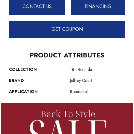
CONTACT US
FINANCING
GET COUPON
PRODUCT ATTRIBUTES
COLLECTION
18 - Rotunda
BRAND
Jeffrey Court
APPLICATION
Residential