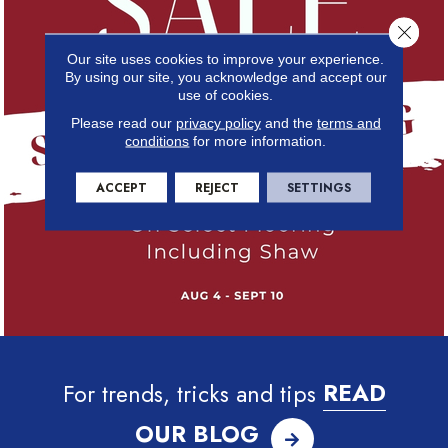
Close 
Our site uses cookies to improve your experience.
By using our site, you acknowledge and accept our
use of cookies.
Please read our
privacy policy
and the
terms and
conditions
for more information.
ACCEPT
REJECT
SETTINGS
For trends, tricks and tips
READ
OUR BLOG