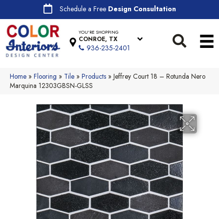
Schedule a Free
Design Consultation
YOU'RE SHOPPING
CONROE, TX
936-235-2401
Home
»
Flooring
»
Tile
»
Products
»
Jeffrey Court 18 – Rotunda Nero
Marquina 12303GBSN-GLSS