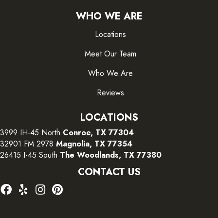
WHO WE ARE
Locations
Meet Our Team
Who We Are
Reviews
LOCATIONS
3999 IH-45 North
Conroe, TX 77304
32901 FM 2978
Magnolia, TX 77354
26415 I-45 South
The Woodlands, TX 77380
CONTACT US