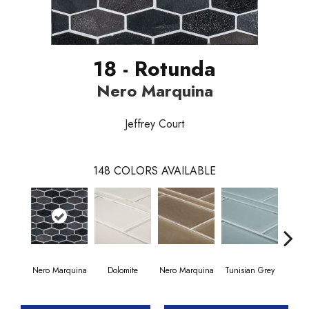
18 - Rotunda
Nero Marquina
Jeffrey Court
148
COLORS AVAILABLE
Nero Marquina
Dolomite
Nero Marquina
Tunisian Grey
Tunis