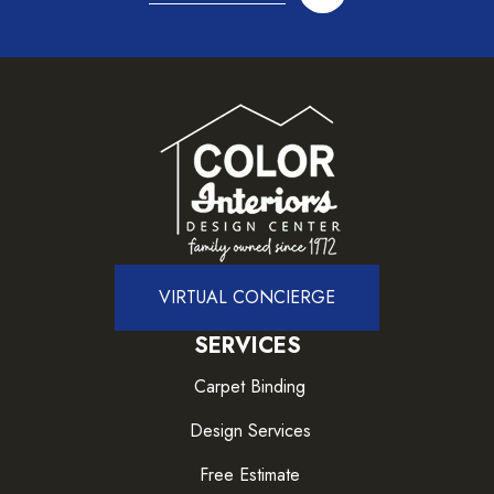
VIRTUAL CONCIERGE
SERVICES
Carpet Binding
Design Services
Free Estimate