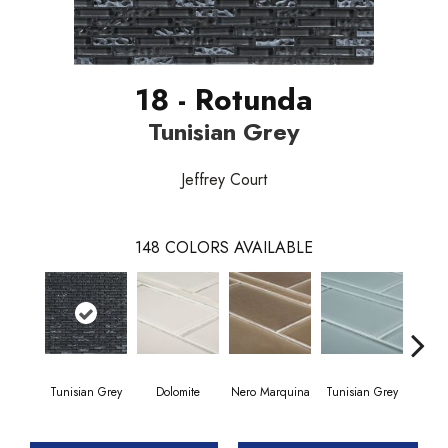
18 - Rotunda
Tunisian Grey
Jeffrey Court
148
COLORS AVAILABLE
Tunisian Grey
Dolomite
Nero Marquina
Tunisian Grey
Tunis