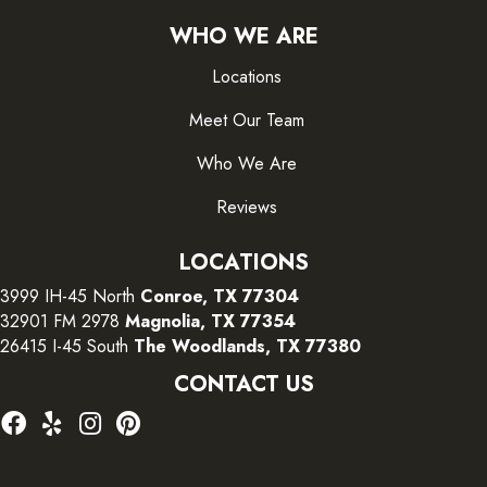
WHO WE ARE
Locations
Meet Our Team
Who We Are
Reviews
LOCATIONS
3999 IH-45 North
Conroe, TX 77304
32901 FM 2978
Magnolia, TX 77354
26415 I-45 South
The Woodlands, TX 77380
CONTACT US