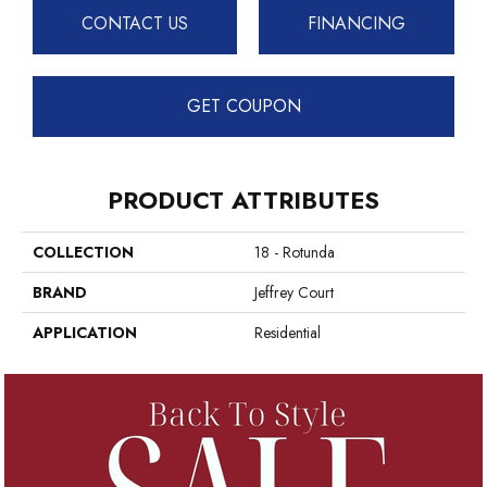
CONTACT US
FINANCING
GET COUPON
PRODUCT ATTRIBUTES
COLLECTION
18 - Rotunda
BRAND
Jeffrey Court
APPLICATION
Residential