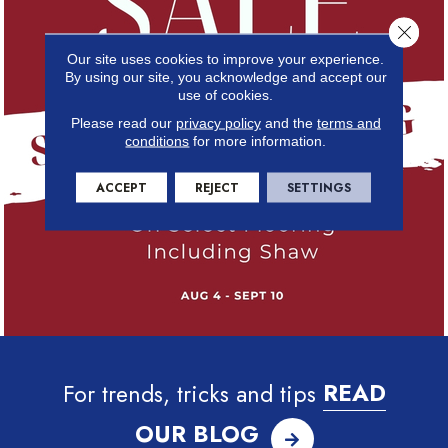
Close 
Our site uses cookies to improve your experience.
By using our site, you acknowledge and accept our
use of cookies.
Please read our
privacy policy
and the
terms and
conditions
for more information.
ACCEPT
REJECT
SETTINGS
For trends, tricks and tips
READ
OUR BLOG