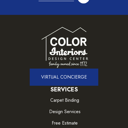
VIRTUAL CONCIERGE
SERVICES
Carpet Binding
Design Services
Free Estimate