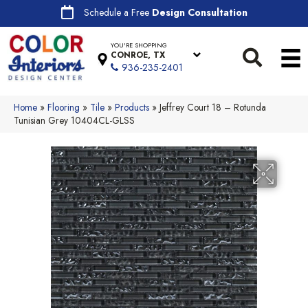
Schedule a Free
Design Consultation
YOU'RE SHOPPING
CONROE, TX
936-235-2401
Home
»
Flooring
»
Tile
»
Products
»
Jeffrey Court 18 – Rotunda
Tunisian Grey 10404CL-GLSS