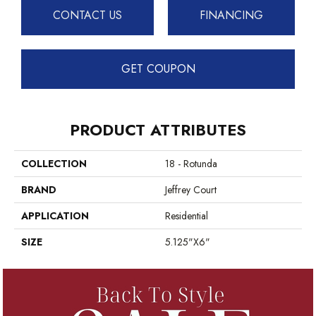
CONTACT US
FINANCING
GET COUPON
PRODUCT ATTRIBUTES
COLLECTION
18 - Rotunda
BRAND
Jeffrey Court
APPLICATION
Residential
SIZE
5.125"x6"