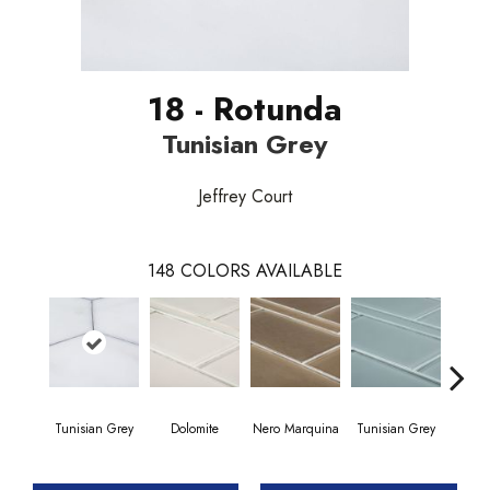
18 - Rotunda
Tunisian Grey
Jeffrey Court
148
COLORS AVAILABLE
Tunisian Grey
Dolomite
Nero Marquina
Tunisian Grey
Tunis