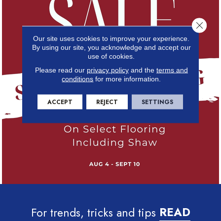
Close 
Our site uses cookies to improve your experience.
By using our site, you acknowledge and accept our
use of cookies.
Please read our
privacy policy
and the
terms and
conditions
for more information.
ACCEPT
REJECT
SETTINGS
For trends, tricks and tips
READ