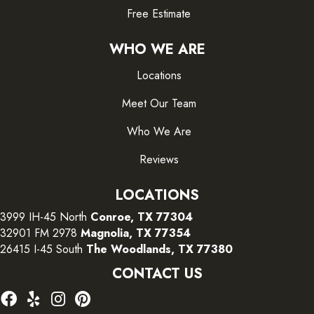
Free Estimate
WHO WE ARE
Locations
Meet Our Team
Who We Are
Reviews
LOCATIONS
3999 IH-45 North
Conroe, TX 77304
32901 FM 2978
Magnolia, TX 77354
26415 I-45 South
The Woodlands, TX 77380
CONTACT US