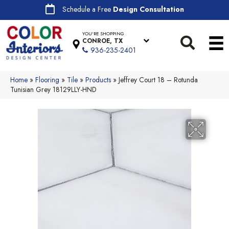
Schedule a Free
Design Consultation
YOU'RE SHOPPING
CONROE, TX
936-235-2401
Home
»
Flooring
»
Tile
»
Products
»
Jeffrey Court 18 – Rotunda
Tunisian Grey 18129LLY-HND