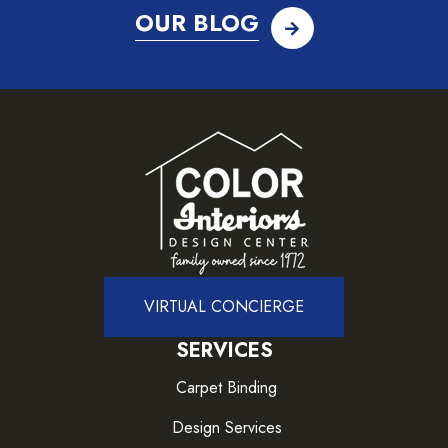
OUR BLOG
VIRTUAL CONCIERGE
SERVICES
Carpet Binding
Design Services